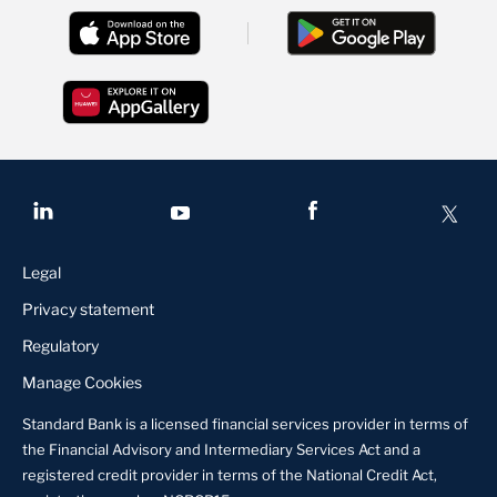
Legal
Privacy statement
Regulatory
Manage Cookies
Standard Bank is a licensed financial services provider in terms of
the Financial Advisory and Intermediary Services Act and a
registered credit provider in terms of the National Credit Act,