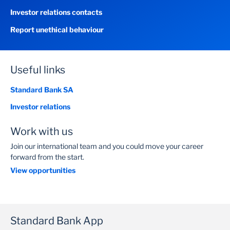
Investor relations contacts
Report unethical behaviour
Useful links
Standard Bank SA
Investor relations
Work with us
Join our international team and you could move your career
forward from the start.
View opportunities
Standard Bank App