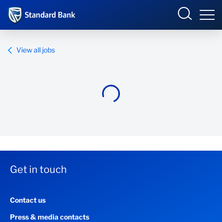
Standard Bank Group
View all jobs
Overview
Our group
Investor relations
Our impact
Get in touch
Newsroom
Contact us
Careers
Press & media contacts