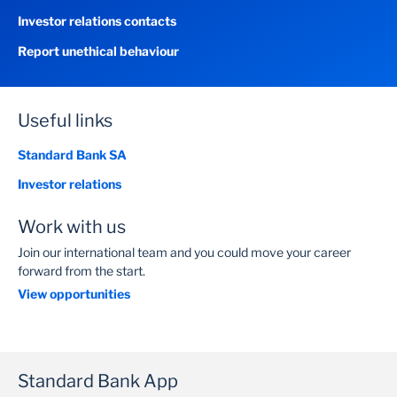
Investor relations contacts
Report unethical behaviour
Useful links
Standard Bank SA
Investor relations
Work with us
Join our international team and you could move your career
forward from the start.
View opportunities
Standard Bank App