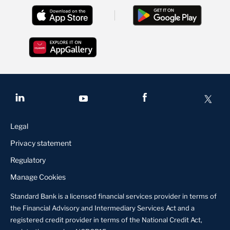
Legal
Privacy statement
Regulatory
Manage Cookies
Standard Bank is a licensed financial services provider in terms of
the Financial Advisory and Intermediary Services Act and a
registered credit provider in terms of the National Credit Act,