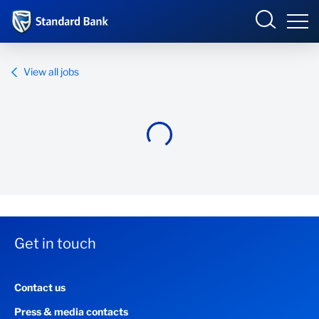
Standard Bank Group
View all jobs
Overview
Our group
Investor relations
Our impact
Get in touch
Newsroom
Contact us
Careers
Press & media contacts