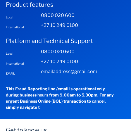
Product features
0800 020 600
Local
+27 10 249 0100
International
Platform and Technical Support
0800 020 600
Local
+27 10 249 0100
International
emailaddress@gmail.com
EMAIL
This Fraud Reporting line /email is operational only
during business hours from 9.00am to 5.30pm. For any
urgent Business Online (BOL) transaction to cancel,
simply navigate t
Get to know us