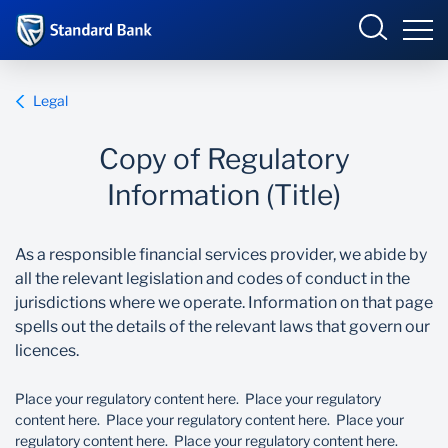
Sample Site
Sign in
Legal
COPY OF BUSINESS ONLINE
Copy of Regulatory
Overview
Information (Title)
Components
JS INTERNET BANKING
As a responsible financial services provider, we abide by
all the relevant legislation and codes of conduct in the
Assembling pages
jurisdictions where we operate. Information on that page
spells out the details of the relevant laws that govern our
ONLINE SHARE TRADING
CI pages
licences.
Doc Repository
Place your regulatory content here. Place your regulatory
content here. Place your regulatory content here. Place your
regulatory content here. Place your regulatory content here.