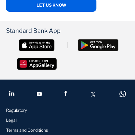
LET US KNOW
Standard Bank App
Regulatory
Legal
Terms and Conditions