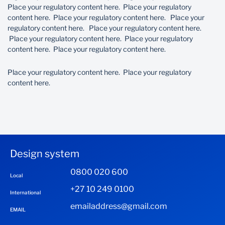
Place your regulatory content here. Place your regulatory
content here. Place your regulatory content here. Place your
regulatory content here. Place your regulatory content here.
Place your regulatory content here. Place your regulatory
content here. Place your regulatory content here.
Place your regulatory content here. Place your regulatory
content here.
Design system
0800 020 600
Local
+27 10 249 0100
International
emailaddress@gmail.com
EMAIL