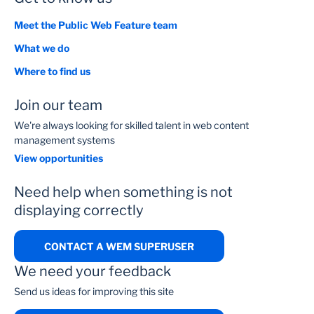
Meet the Public Web Feature team
What we do
Where to find us
Join our team
We're always looking for skilled talent in web content
management systems
View opportunities
Need help when something is not
displaying correctly
CONTACT A WEM SUPERUSER
We need your feedback
Send us ideas for improving this site