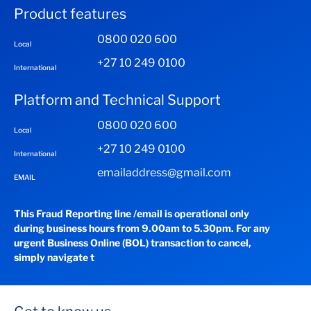
Product features
0800 020 600
Local
+27 10 249 0100
International
Platform and Technical Support
0800 020 600
Local
+27 10 249 0100
International
emailaddress@gmail.com
EMAIL
This Fraud Reporting line /email is operational only
during business hours from 9.00am to 5.30pm. For any
urgent Business Online (BOL) transaction to cancel,
simply navigate t