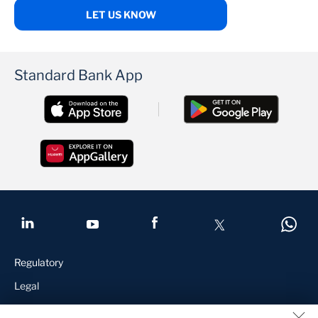
LET US KNOW
Standard Bank App
Regulatory
Legal
Terms and Conditions