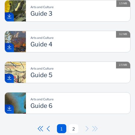
1.5 MB
Arts and Culture
Guide 3
3.2 MB
Arts and Culture
Guide 4
2.5 MB
Arts and Culture
Guide 5
Arts and Culture
Guide 6
1
2