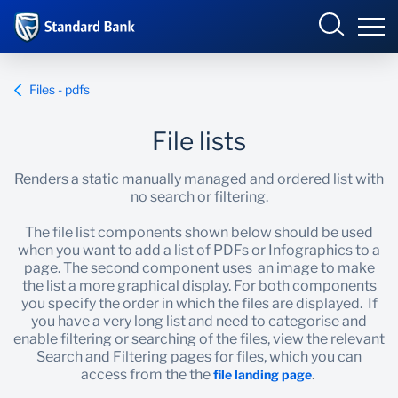
Sample Site
Login
Files - pdfs
File lists
Overview
Renders a static manually managed and ordered list with
no search or filtering.
Components
The file list components shown below should be used
when you want to add a list of PDFs or Infographics to a
Assembling pages
page. The second component uses an image to make
the list a more graphical display. For both components
CI pages
you specify the order in which the files are displayed. If
you have a very long list and need to categorise and
enable filtering or searching of the files, view the relevant
Doc Repository
Search and Filtering pages for files, which you can
access from the the
.
file landing page