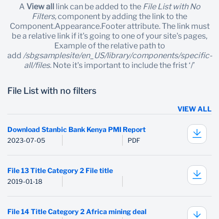
A
View all
link can be added to the
File List with No
Filters,
component by adding the link to the
Component.Appearance.Footer attribute. The link must
be a relative link if it's going to one of your site's pages,
Example of the relative path to
add
/sbgsamplesite/en_US/library/components/specific-
all/files.
Note it's important to include the frist ‘/’
File List with no filters
VIEW ALL
Download Stanbic Bank Kenya PMI Report
2023-07-05
PDF
File 13 Title Category 2 File title
2019-01-18
File 14 Title Category 2 Africa mining deal