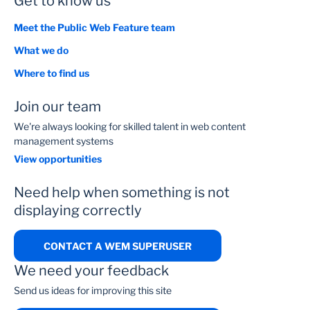
Get to know us
Meet the Public Web Feature team
What we do
Where to find us
Join our team
We're always looking for skilled talent in web content
management systems
View opportunities
Need help when something is not
displaying correctly
CONTACT A WEM SUPERUSER
We need your feedback
Send us ideas for improving this site