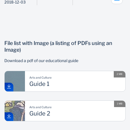
2018-12-03
File list with Image (a listing of PDFs using an
Image)
Download a pdf of our educational guide
2 MB
Arts and Culture
Guide 1
1 MB
Arts and Culture
Guide 2