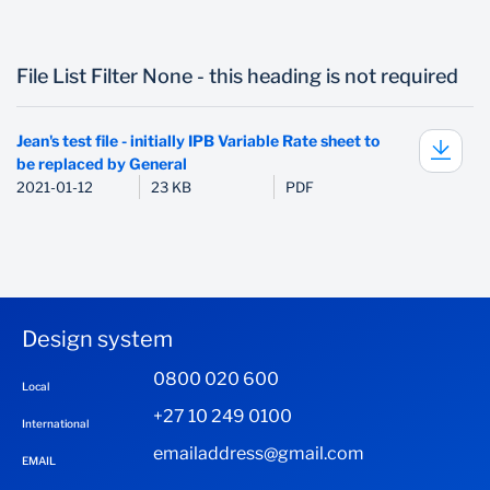
File List Filter None - this heading is not required
Jean's test file - initially IPB Variable Rate sheet to
be replaced by General
2021-01-12
23 KB
PDF
Design system
0800 020 600
Local
+27 10 249 0100
International
emailaddress@gmail.com
EMAIL