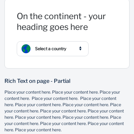
On the continent - your
heading goes here
Select a country
Rich Text on page - Partial
Place your content here. Place your content here. Place your
content here. Place your content here. Place your content
here. Place your content here. Place your content here. Place
your content here. Place your content here. Place your content
here. Place your content here. Place your content here. Place
your content here. Place your content here. Place your content
here. Place your content here.