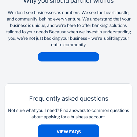
Why you should partner with us
We don’t see businesses as numbers. We see the heart, hustle,
and community behind every venture. We understand that your
business is unique, and we’re here to offer banking solutions
tailored to your needs.​ ​ Because when we invest in understanding
you, we’re not just backing your business – we’re uplifting your
entire community.
Frequently asked questions
Not sure what you'll need? Find answers to common questions
about applying for a business account.
VIEW FAQS