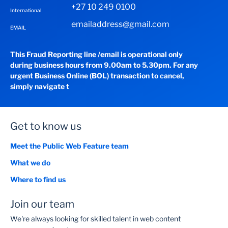
+27 10 249 0100
International
emailaddress@gmail.com
EMAIL
This Fraud Reporting line /email is operational only
during business hours from 9.00am to 5.30pm. For any
urgent Business Online (BOL) transaction to cancel,
simply navigate t
Get to know us
Meet the Public Web Feature team
What we do
Where to find us
Join our team
We're always looking for skilled talent in web content