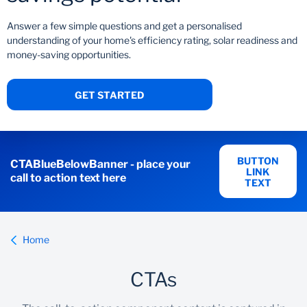
Answer a few simple questions and get a personalised
understanding of your home's efficiency rating, solar readiness and
money-saving opportunities.
GET STARTED
BUTTON
CTABlueBelowBanner - place your
LINK
call to action text here
TEXT
Home
CTAs