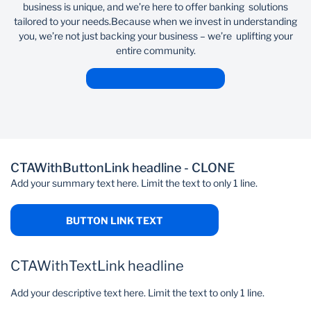
business is unique, and we’re here to offer banking solutions
tailored to your needs.​ ​ Because when we invest in understanding
you, we’re not just backing your business – we’re uplifting your
entire community.
CTAWithButtonLink headline - CLONE
Add your summary text here. Limit the text to only 1 line.
BUTTON LINK TEXT
CTAWithTextLink headline
Add your descriptive text here. Limit the text to only 1 line.