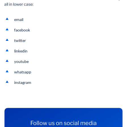
all in lower case:
email
facebook
twitter
linkedin
youtube
whatsapp
instagram
Follow us on social media