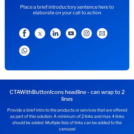
Place a brief introductory sentence here to
elaborate on your call to action
CTAWithButtonIcons headline - can wrap to 2
lines
Provide a brief intro to the products or services that are offered
as part of this solution. A minimum of 2 links and max 4 links
should be added. Multiple lists of links can be added to the
carousel