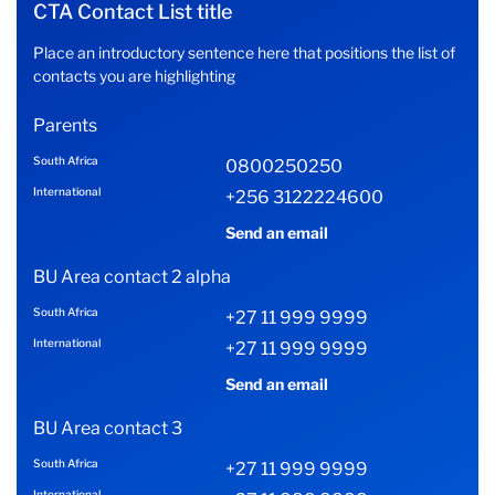
CTA Contact List title
Place an introductory sentence here that positions the list of
contacts you are highlighting
Parents
South Africa
0800250250
International
+256 3122224600
Send an email
BU Area contact 2 alpha
South Africa
+27 11 999 9999
International
+27 11 999 9999
Send an email
BU Area contact 3
South Africa
+27 11 999 9999
International