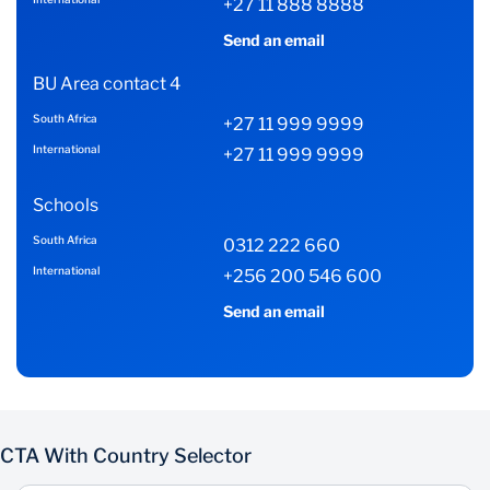
+27 11 888 8888
Send an email
BU Area contact 4
South Africa
+27 11 999 9999
International
+27 11 999 9999
Schools
South Africa
0312 222 660
International
+256 200 546 600
Send an email
CTA With Country Selector