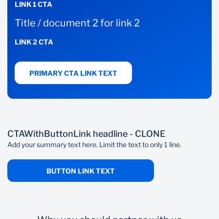
LINK 1 CTA
Title / document 2 for link 2
LINK 2 CTA
PRIMARY CTA LINK TEXT
CTAWithButtonLink headline - CLONE
Add your summary text here. Limit the text to only 1 line.
BUTTON LINK TEXT