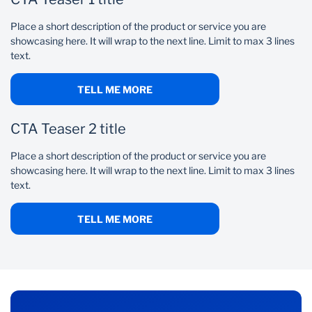
Place a short description of the product or service you are
showcasing here. It will wrap to the next line. Limit to max 3 lines
text.
TELL ME MORE
CTA Teaser 2 title
Place a short description of the product or service you are
showcasing here. It will wrap to the next line. Limit to max 3 lines
text.
TELL ME MORE