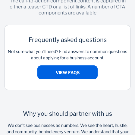
The call-to-action component content is captured in
either a teaser CTD or a list of links. A number of CTA
components are available
Frequently asked questions
Not sure what you'll need? Find answers to common questions
about applying for a business account.
VIEW FAQS
Why you should partner with us
We don’t see businesses as numbers. We see the heart, hustle,
and community behind every venture. We understand that your