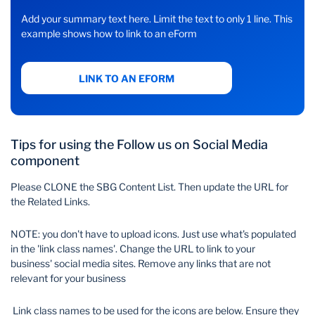
Add your summary text here. Limit the text to only 1 line. This
example shows how to link to an eForm
LINK TO AN EFORM
Tips for using the Follow us on Social Media
component
Please CLONE the SBG Content List. Then update the URL for
the Related Links.
NOTE: you don't have to upload icons. Just use what's populated
in the 'link class names'. Change the URL to link to your
business' social media sites. Remove any links that are not
relevant for your business
Link class names to be used for the icons are below. Ensure they