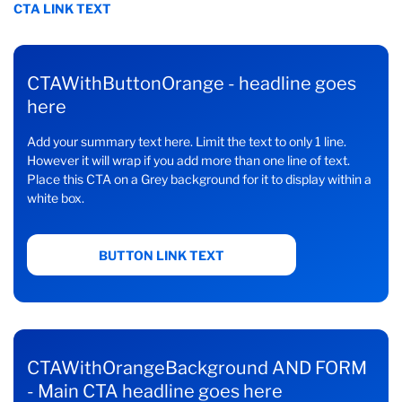
CTA LINK TEXT
CTAWithButtonOrange - headline goes
here
Add your summary text here. Limit the text to only 1 line.
However it will wrap if you add more than one line of text.
Place this CTA on a Grey background for it to display within a
white box.
BUTTON LINK TEXT
CTAWithOrangeBackground AND FORM
- Main CTA headline goes here