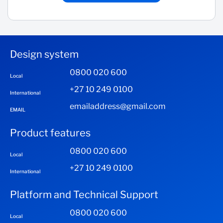
Design system
0800 020 600
Local
+27 10 249 0100
International
emailaddress@gmail.com
EMAIL
Product features
0800 020 600
Local
+27 10 249 0100
International
Platform and Technical Support
0800 020 600
Local