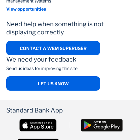
management systems
View opportunities
Need help when something is not
displaying correctly
CONTACT A WEM SUPERUSER
We need your feedback
Send us ideas for improving this site
LET US KNOW
Standard Bank App