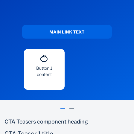
MAIN LINK TEXT
Button 1
content
CTA Teasers component heading
CTA Teaser 1 title