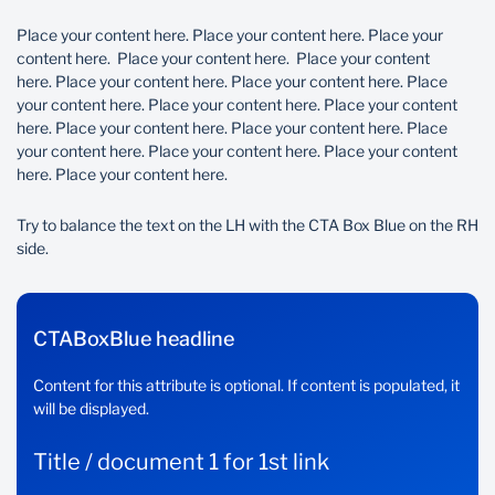
Place your content here. Place your content here. Place your
content here. Place your content here. Place your content
here. Place your content here. Place your content here. Place
your content here. Place your content here. Place your content
here. Place your content here. Place your content here. Place
your content here. Place your content here. Place your content
here. Place your content here.
Try to balance the text on the LH with the CTA Box Blue on the RH
side.
CTABoxBlue headline
Content for this attribute is optional. If content is populated, it
will be displayed.
Title / document 1 for 1st link