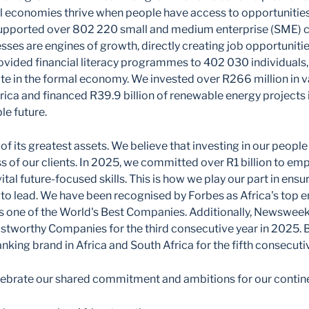
al economies thrive when people have access to opportunitie
upported over 802 220 small and medium enterprise (SME) cl
sses are engines of growth, directly creating job opportunitie
vided financial literacy programmes to 402 030 individuals,
te in the formal economy. We invested over R266 million in v
ca and financed R39.9 billion of renewable energy projects i
le future.
 of its greatest assets. We believe that investing in our peopl
s of our clients. In 2025, we committed over R1 billion to 
vital future-focused skills. This is how we play our part in ensur
to lead. We have been recognised by Forbes as Africa's top 
 one of the World's Best Companies. Additionally, Newsweek
ustworthy Companies for the third consecutive year in 2025.
nking brand in Africa and South Africa for the fifth consecuti
celebrate our shared commitment and ambitions for our contine