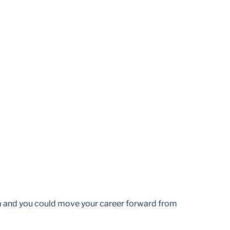
am and you could move your career forward from