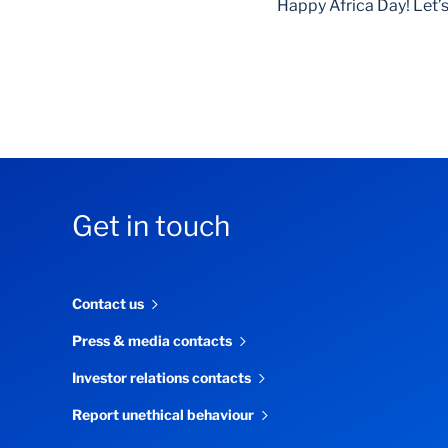
Happy Africa Day! Let’s
Get in touch
Contact us
Press & media contacts
Investor relations contacts
Report unethical behaviour