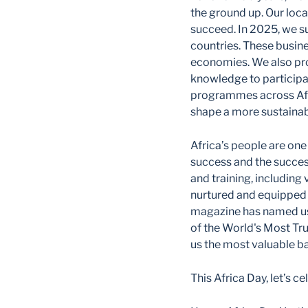
the ground up. Our loc
succeed. In 2025, we s
countries. These busine
economies. We also pro
knowledge to participa
programmes across Afri
shape a more sustainab
Africa’s people are one
success and the succes
and training, including 
nurtured and equipped 
magazine has named us
of the World's Most Tr
us the most valuable ba
This Africa Day, let’s 