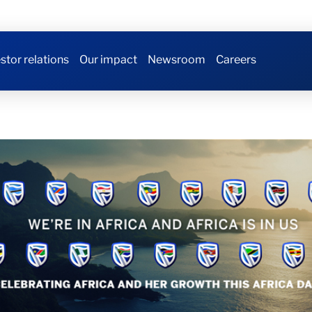
stor relations
Our impact
Newsroom
Careers