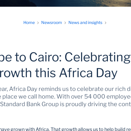
Home
Newsroom
News and insights
e to Cairo: Celebrating
rowth this Africa Day
r, Africa Day reminds us to celebrate our rich d
he place we call home. With over 54 000 employe
 Standard Bank Group is proudly driving the cont
have grown with Africa. That growth allows us to help build r