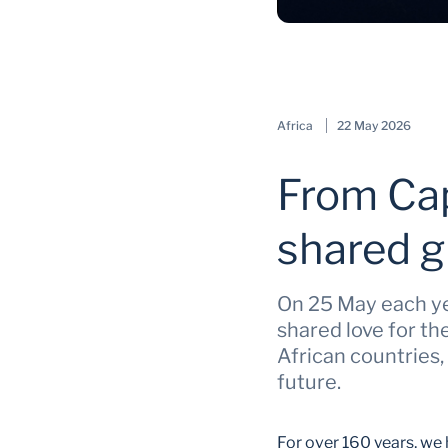
Africa
22 May 2026
From Cap
shared g
On 25 May each yea
shared love for t
African countries,
future.
For over 160 years, we 