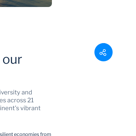
 our
iversity and
es across 21
inent's vibrant
esilient economies from