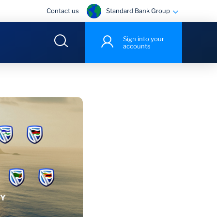
Standard Bank Group
Contact us
Sign into your
accounts