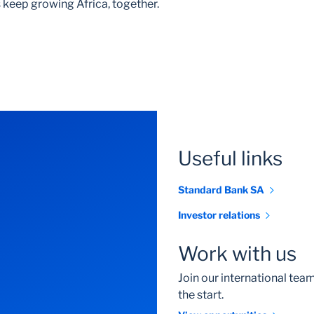
 keep growing Africa, together.
Useful links
Standard Bank SA
Investor relations
Work with us
Join our international te
the start.