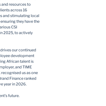
s and resources to
ients across 16
s and stimulating local
 ensuring they have the
arious CSI
n 2025, to actively
e drives our continued
employee development
ing African talent is
employer, and TIME
 recognised us as one
 Brand Finance ranked
ve year in 2026.
nt’s future.