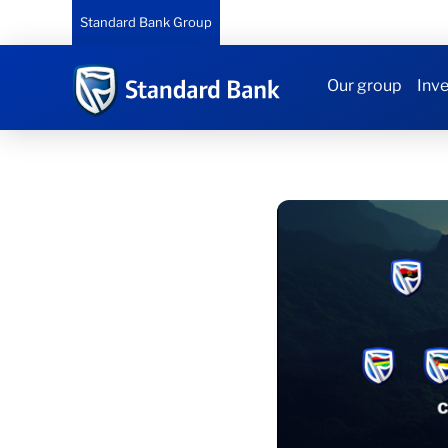
Standard Bank Group
Our group
Inve