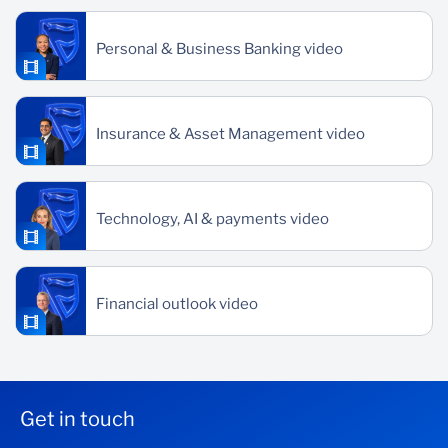
Personal & Business Banking video
Insurance & Asset Management video
Technology, AI & payments video
Financial outlook video
Get in touch