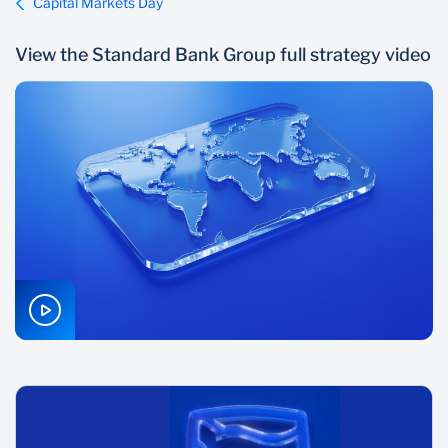
Capital Markets Day
View the Standard Bank Group full strategy video