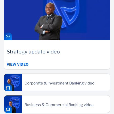
Strategy update video
VIEW VIDEO
Corporate & Investment Banking video
Business & Commercial Banking video