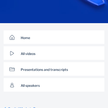
Home
All videos
Presentations and transcripts
All speakers