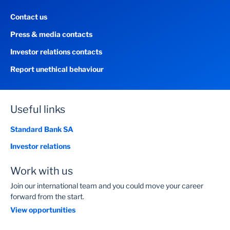
Contact us
Press & media contacts
Investor relations contacts
Report unethical behaviour
Useful links
Standard Bank SA
Investor relations
Work with us
Join our international team and you could move your career
forward from the start.
View opportunities