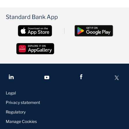
Standard Bank App
Legal
Privacy statement
Regulatory
Manage Cookies