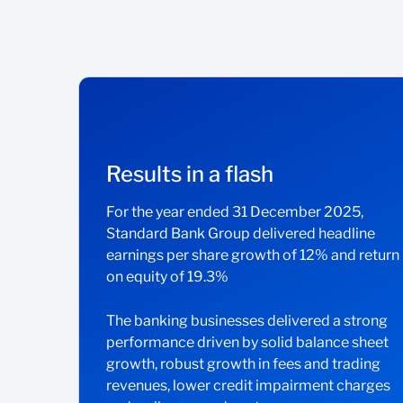
Results in a flash
For the year ended 31 December 2025,
Standard Bank Group delivered headline
earnings per share growth of 12% and return
on equity of 19.3%
The banking businesses delivered a strong
performance driven by solid balance sheet
growth, robust growth in fees and trading
revenues, lower credit impairment charges