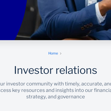
Home
Investor relations
ur investor community with timely, accurate, an
cess key resources and insights into our financ
strategy, and governance