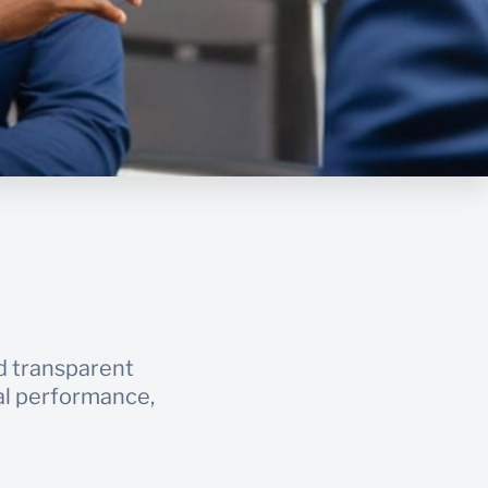
d transparent
ial performance,