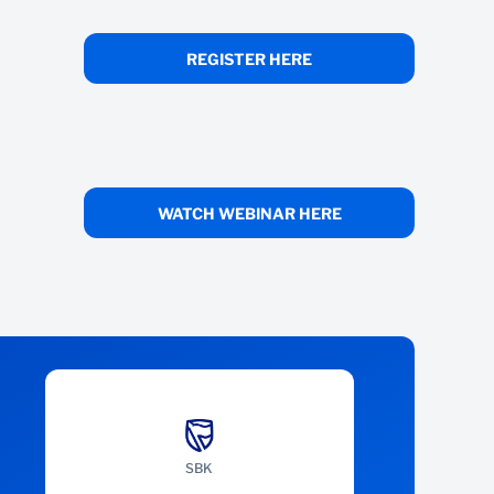
REGISTER HERE
WATCH WEBINAR HERE
SBK