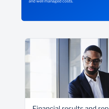
and well managed costs.
Financial results and re