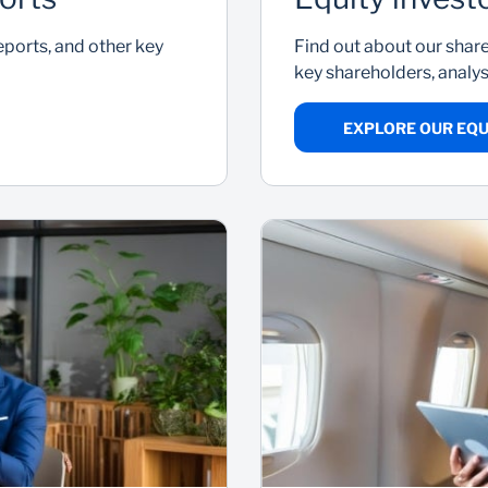
reports, and other key
Find out about our shar
key shareholders, anal
EXPLORE OUR EQU