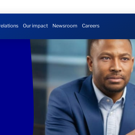
relations
Our impact
Newsroom
Careers