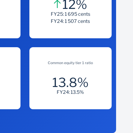
12%
s
FY25: 1 695 cents
FY24: 1 507 cents
Common equity tier 1 ratio
13.8%
FY24: 13.5%