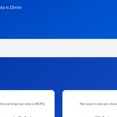
ta is 15min
ine earnings per share (HEPS)
Net asset value per shar