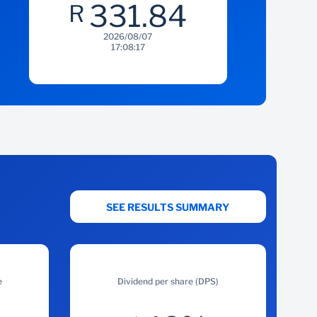
331.84
R
2026/08/07
17:08:17
SEE RESULTS SUMMARY
e
Dividend per share (DPS)