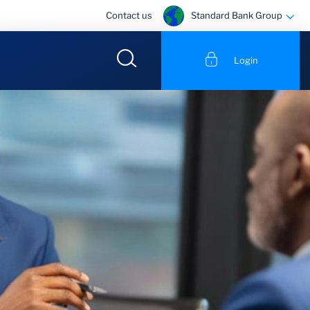
Standard Bank Group
Contact us
Login