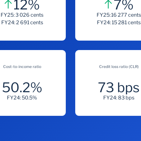
12%
7%
FY25: 3 026 cents
FY25: 16 277 cent
FY24: 2 691 cents
FY24: 15 281 cents
Cost-to-income ratio
Credit loss ratio (CLR)
50.2%
73 bps
FY24: 50.5%
FY24: 83 bps