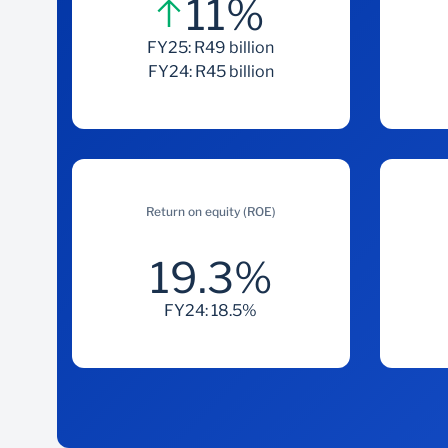
11%
FY25: R49 billion
FY24: R45 billion
Return on equity (ROE)
19.3%
FY24: 18.5%