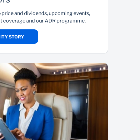
e price and dividends, upcoming events,
yst coverage and our ADR programme.
ITY STORY