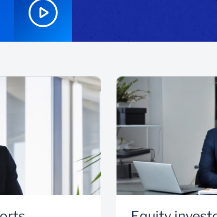
ports
Equity invest