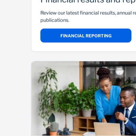
Review our latest financial results, annual 
publications.
FINANCIAL REPORTING