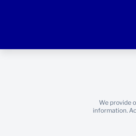
We provide o
information. Ac