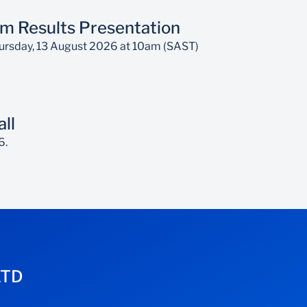
m Results Presentation
Thursday, 13 August 2026 at 10am (SAST)
ll
6.
LTD