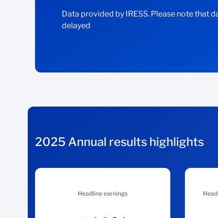
Data provided by IRESS. Please note that da
delayed
2025 Annual results highlights
Headline earnings
Headl