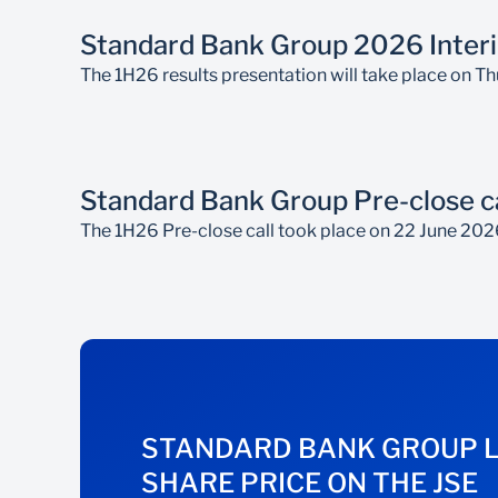
Standard Bank Group 2026 Interi
The 1H26 results presentation will take place on 
Standard Bank Group Pre-close ca
The 1H26 Pre-close call took place on 22 June 202
STANDARD BANK GROUP 
SHARE PRICE ON THE JSE