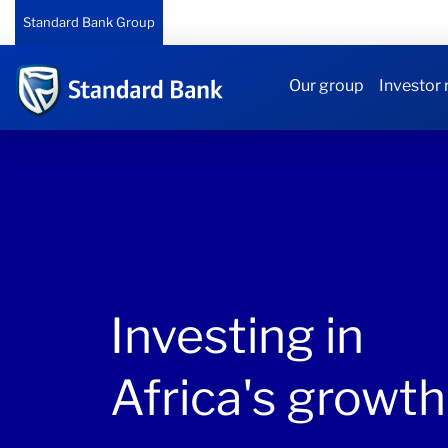
Standard Bank Group
Our group
Investor 
Investing in
Africa's growth