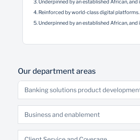
Underpinned by an established African, and i
Reinforced by world-class digital platforms.
Underpinned by an established African, and i
Our department areas
Banking solutions product developmen
Business and enablement
Client Service and Coverage