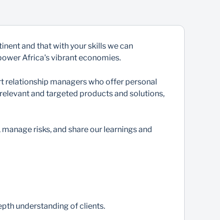
nent and that with your skills we can
 power Africa's vibrant economies.
ert relationship managers who offer personal
 relevant and targeted products and solutions,
, manage risks, and share our learnings and
epth understanding of clients.