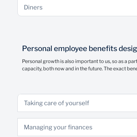
Diners
Personal employee benefits desig
Personal growth is also important to us, so as a par
capacity, both now and in the future. The exact bene
Taking care of yourself
Managing your finances