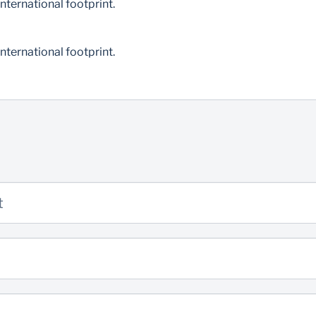
nternational footprint.
nternational footprint.
t