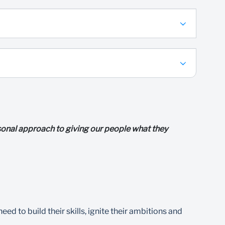
ersonal approach to giving our people what they
d to build their skills, ignite their ambitions and