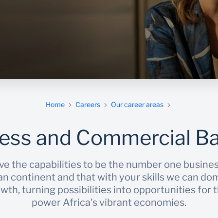
m
Home
Careers
Our career areas
ess and Commercial B
ve the capabilities to be the number one busine
an continent and that with your skills we can do
th, turning possibilities into opportunities for
power Africa's vibrant economies.