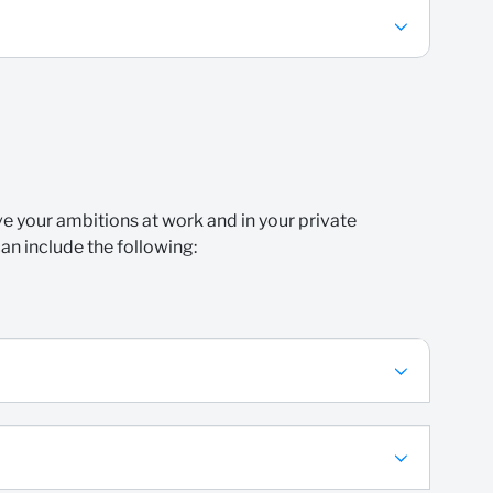
eve your ambitions at work and in your private
can include the following: