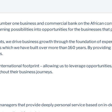
number one business and commercial bank on the African conti
ning possibilities into opportunities for the businesses that
ients, we drive business growth through the foundation of exp
ts which we have built over more than 160 years. By providing
s.
nternational footprint – allowing us to leverage opportunities
hout their business journeys.
 managers that provide deeply personal service based on in-d