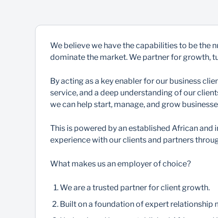
We believe we have the capabilities to be the 
dominate the market. We partner for growth, tur
By acting as a key enabler for our business cl
service, and a deep understanding of our clien
we can help start, manage, and grow businesse
This is powered by an established African and i
experience with our clients and partners throug
What makes us an employer of choice?
We are a trusted partner for client growth.
Built on a foundation of expert relationship