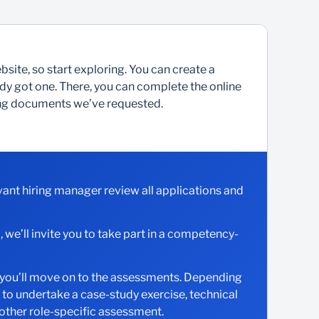
site, so start exploring. You can create a
ready got one. There, you can complete the online
ting documents we’ve requested.
evant hiring manager review all applications and
d, we’ll invite you to take part in a competency-
w, you’ll move on to the assessments. Depending
d to undertake a case-study exercise, technical
 other role-specific assessment.