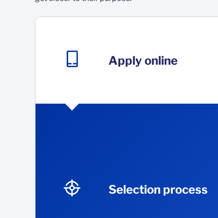
Apply online
Selection process