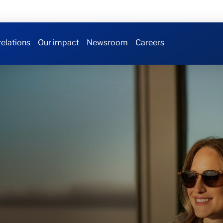
relations
Our impact
Newsroom
Careers