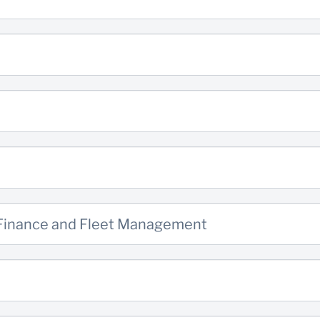
 Finance and Fleet Management