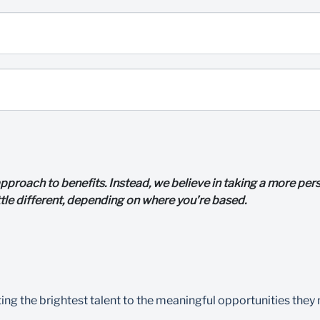
l approach to benefits. Instead, we believe in taking a more p
ttle different, depending on where you’re based.
 the brightest talent to the meaningful opportunities they nee