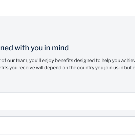
ned with you in mind
t of our team, you’ll enjoy benefits designed to help you achi
fits you receive will depend on the country you join us in but 