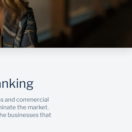
anking
ss and commercial
minate the market.
 the businesses that