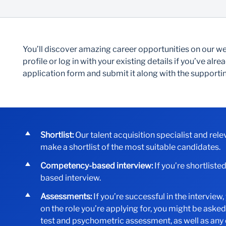
You’ll discover amazing career opportunities on our web
profile or log in with your existing details if you’ve al
application form and submit it along with the suppor
Shortlist:
Our talent acquisition specialist and rel
make a shortlist of the most suitable candidates.
Competency-based interview:
If you’re shortliste
based interview.
Assessments:
If you’re successful in the intervie
on the role you’re applying for, you might be aske
test and psychometric assessment, as well as any