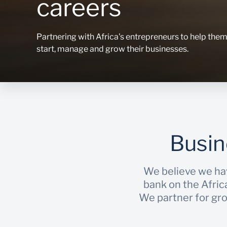
careers
Partnering with Africa's entrepreneurs to help the
start, manage and grow their businesses.
Busin
We believe we ha
bank on the Afric
We partner for grow