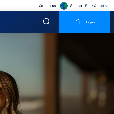
Standard Bank Group
Contact us
Login