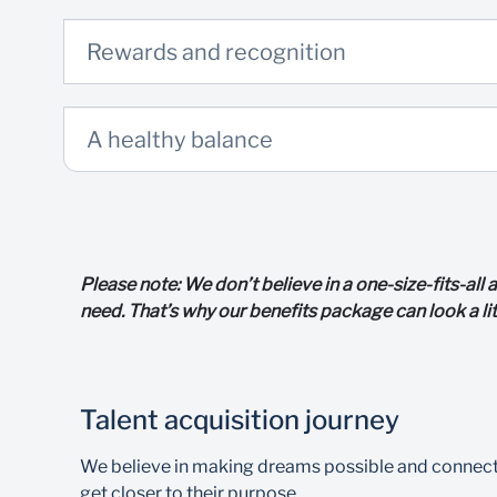
Rewards and recognition
A healthy balance
Please note: We don’t believe in a one-size-fits-al
need. That’s why our benefits package can look a li
Talent acquisition journey
We believe in making dreams possible and connecting
get closer to their purpose.