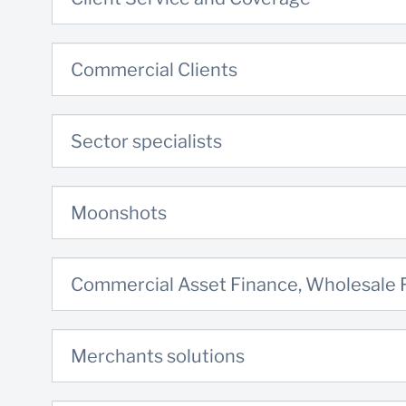
Commercial Clients
Sector specialists
Moonshots
Commercial Asset Finance, Wholesale
Merchants solutions