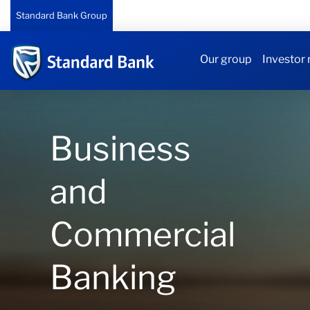
Standard Bank Group
Our group
Investor 
Business
and
Commercial
Banking