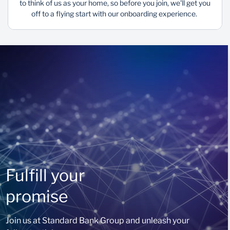
to think of us as your home, so before you join, we'll get you
off to a flying start with our onboarding experience.
Fulfill your
promise
Join us at Standard Bank Group and unleash your