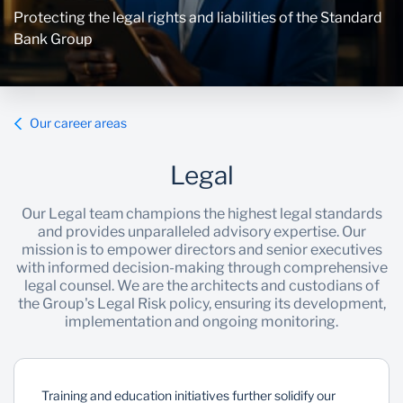
Protecting the legal rights and liabilities of the Standard
Bank Group
Our career areas
Legal
Our Legal team champions the highest legal standards
and provides unparalleled advisory expertise. Our
mission is to empower directors and senior executives
with informed decision-making through comprehensive
legal counsel. We are the architects and custodians of
the Group's Legal Risk policy, ensuring its development,
implementation and ongoing monitoring.
Training and education initiatives further solidify our