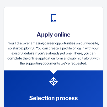
Apply online
You’ll discover amazing career opportunities on our website,
so start exploring. You can create a profile or log in with your
existing details if you’ve already got one. There, you can
complete the online application form and submit it along with
the supporting documents we’ve requested.
Selection process