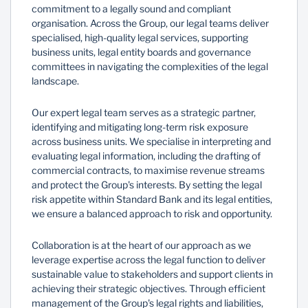
commitment to a legally sound and compliant
organisation. Across the Group, our legal teams deliver
specialised, high-quality legal services, supporting
business units, legal entity boards and governance
committees in navigating the complexities of the legal
landscape.
Our expert legal team serves as a strategic partner,
identifying and mitigating long-term risk exposure
across business units. We specialise in interpreting and
evaluating legal information, including the drafting of
commercial contracts, to maximise revenue streams
and protect the Group's interests. By setting the legal
risk appetite within Standard Bank and its legal entities,
we ensure a balanced approach to risk and opportunity.
Collaboration is at the heart of our approach as we
leverage expertise across the legal function to deliver
sustainable value to stakeholders and support clients in
achieving their strategic objectives. Through efficient
management of the Group's legal rights and liabilities,