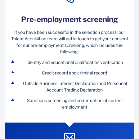
Pre-employment screening
If you have been successful in the selection process, our
Talent Acquisition team will get in touch to get your consent
for our pre-employment screening, which includes the
following:
Identity and educational qualification verification
Credit record and criminal record
Outside Business Interest Declaration and Personnel
Account Trading Declaration
Sanctions screening and confirmation of current
employment