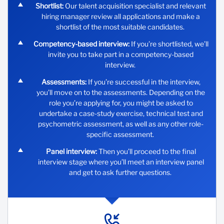
Shortlist:
Our talent acquisition specialist and relevant
hiring manager review all applications and make a
shortlist of the most suitable candidates.
Competency-based interview:
If you’re shortlisted, we’ll
invite you to take part in a competency-based
interview.
Assessments:
If you’re successful in the interview,
you’ll move on to the assessments. Depending on the
role you’re applying for, you might be asked to
undertake a case-study exercise, technical test and
psychometric assessment, as well as any other role-
specific assessment.
Panel interview:
Then you’ll proceed to the final
interview stage where you’ll meet an interview panel
and get to ask further questions.