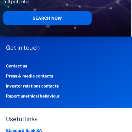
full potential.
SEARCH NOW
Get in touch
Contact us
Press & media contacts
Investor relations contacts
Report unethical behaviour
Useful links
Standard Bank SA