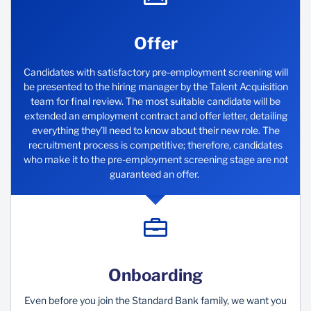
Offer
Candidates with satisfactory pre-employment screening will
be presented to the hiring manager by the Talent Acquisition
team for final review. The most suitable candidate will be
extended an employment contract and offer letter, detailing
everything they’ll need to know about their new role. The
recruitment process is competitive; therefore, candidates
who make it to the pre-employment screening stage are not
guaranteed an offer.
Onboarding
Even before you join the Standard Bank family, we want you