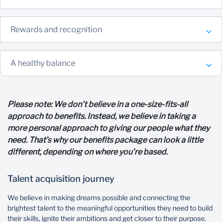
Rewards and recognition
A healthy balance
Please note: We don’t believe in a one-size-fits-all
approach to benefits. Instead, we believe in taking a
more personal approach to giving our people what they
need. That’s why our benefits package can look a little
different, depending on where you’re based.
Talent acquisition journey
We believe in making dreams possible and connecting the
brightest talent to the meaningful opportunities they need to build
their skills, ignite their ambitions and get closer to their purpose.