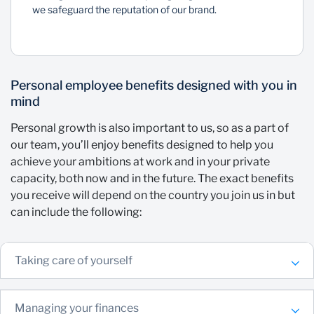
we safeguard the reputation of our brand.
Personal employee benefits designed with you in
mind
Personal growth is also important to us, so as a part of
our team, you’ll enjoy benefits designed to help you
achieve your ambitions at work and in your private
capacity, both now and in the future. The exact benefits
you receive will depend on the country you join us in but
can include the following:
Taking care of yourself
Managing your finances