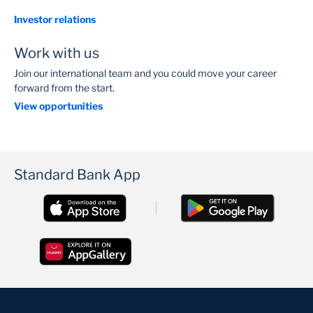
Investor relations
Work with us
Join our international team and you could move your career
forward from the start.
View opportunities
Standard Bank App