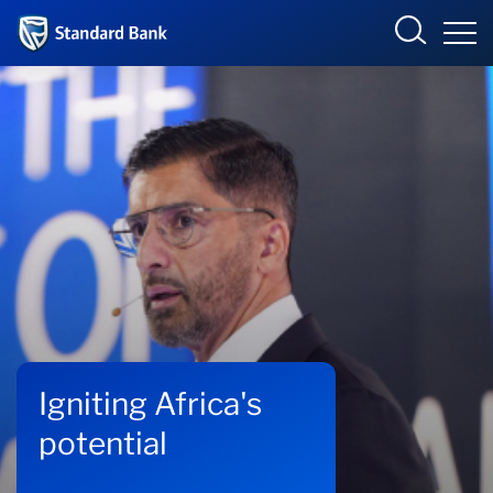
Standard Bank Group
Overview
Our group
Investor relations
Our impact
Igniting Africa's
Newsroom
potential
Careers