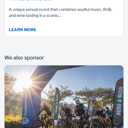
A unique annual event that combines soulful music, RnB,
and wine tasting in a scenic...
LEARN MORE
We also sponsor