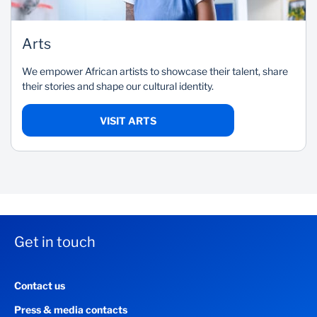
Arts
We empower African artists to showcase their talent, share
their stories and shape our cultural identity.
VISIT ARTS
Get in touch
Contact us
Press & media contacts