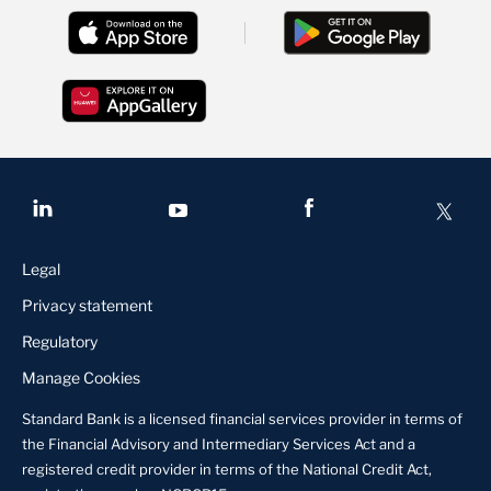
Legal
Privacy statement
Regulatory
Manage Cookies
Standard Bank is a licensed financial services provider in terms of
the Financial Advisory and Intermediary Services Act and a
registered credit provider in terms of the National Credit Act,