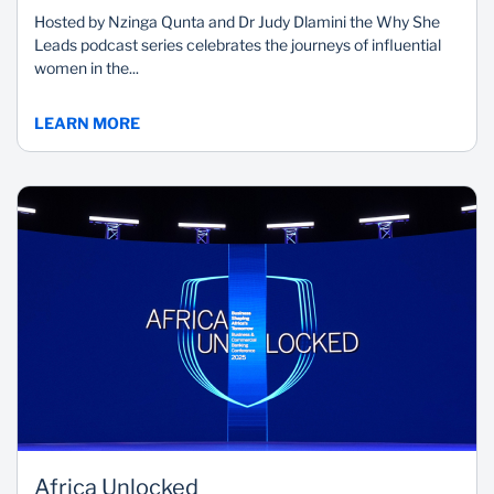
Hosted by Nzinga Qunta and Dr Judy Dlamini the Why She
Leads podcast series celebrates the journeys of influential
women in the...
LEARN MORE
Africa Unlocked