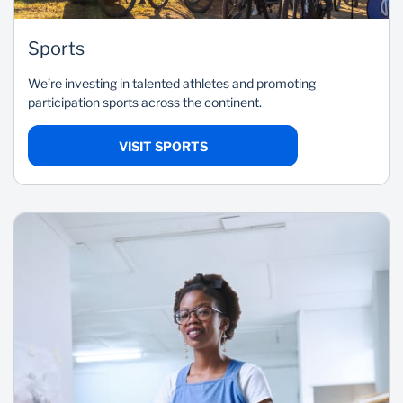
Sports
We’re investing in talented athletes and promoting
participation sports across the continent.
VISIT SPORTS