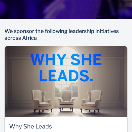
We sponsor the following leadership initiatives
across Africa
Why She Leads