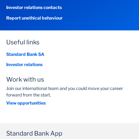
Investor relations contacts
Report unethical behaviour
Useful links
Standard Bank SA
Investor relations
Work with us
Join our international team and you could move your career
forward from the start.
View opportunities
Standard Bank App