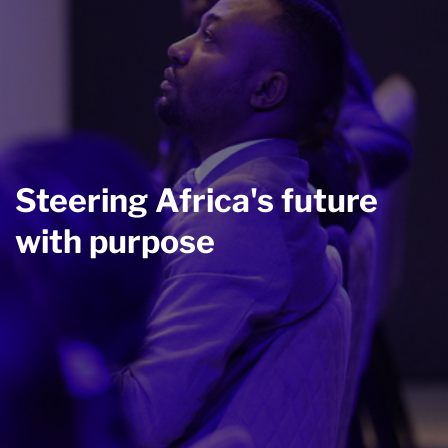
Steering Africa's future
with purpose