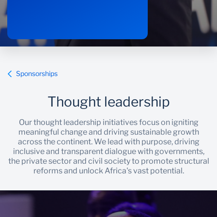
Sponsorships
Thought leadership
Our thought leadership initiatives focus on igniting
meaningful change and driving sustainable growth
across the continent. We lead with purpose, driving
inclusive and transparent dialogue with governments,
the private sector and civil society to promote structural
reforms and unlock Africa's vast potential.