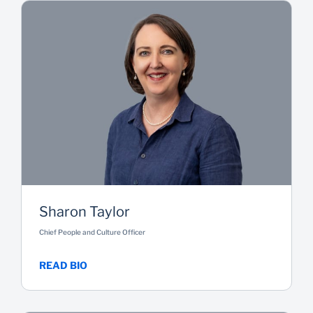
Sharon Taylor
Chief People and Culture Officer
READ BIO