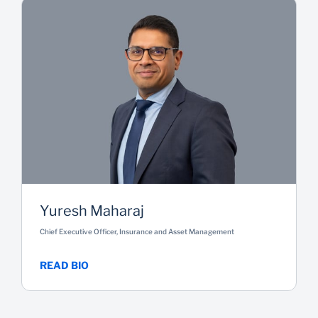
Yuresh Maharaj
Chief Executive Officer, Insurance and Asset Management
READ BIO