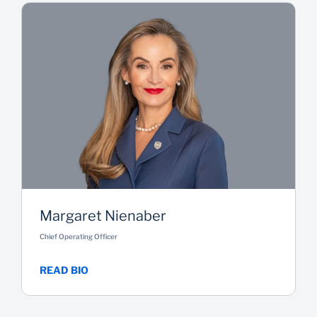
Margaret Nienaber
Chief Operating Officer
READ BIO