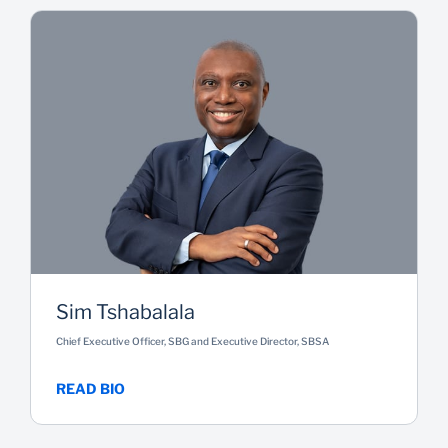
Sim Tshabalala
Chief Executive Officer, SBG and Executive Director, SBSA
READ BIO