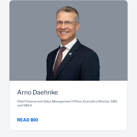
Arno Daehnke
Chief Finance and Value Management Officer, Executive Director, SBG
and SBSA
READ BIO