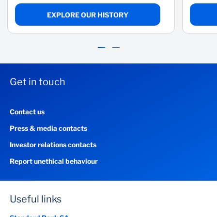
EXPLORE OUR HISTORY
Get in touch
Contact us
Press & media contacts
Investor relations contacts
Fenglin Tian
Report unethical behaviour
Senior Deputy Chairman, SBG and Non-Executive Director, SBG and
SBSA
READ BIO
Useful links