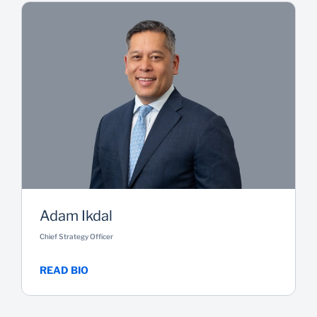
Adam Ikdal
Chief Strategy Officer
READ BIO