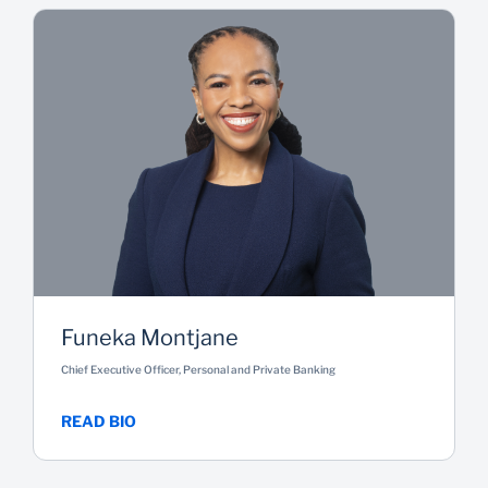
Funeka Montjane
Chief Executive Officer, Personal and Private Banking
READ BIO