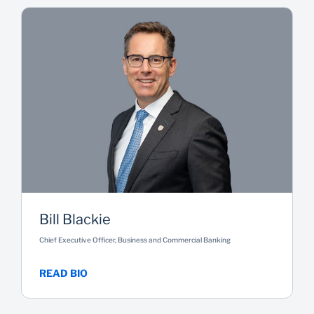
Bill Blackie
Chief Executive Officer, Business and Commercial Banking
READ BIO