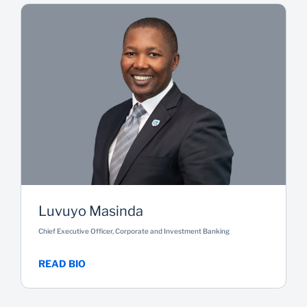
Luvuyo Masinda
Chief Executive Officer, Corporate and Investment Banking
READ BIO