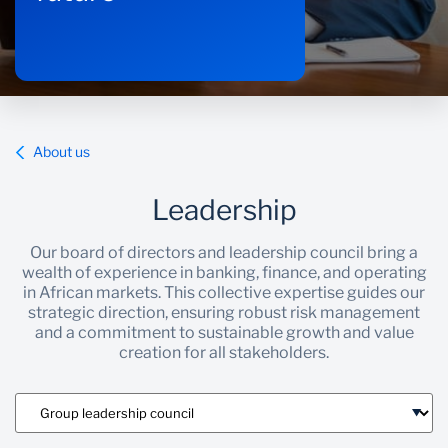
About us
Leadership
Our board of directors and leadership council bring a
wealth of experience in banking, finance, and operating
in African markets. This collective expertise guides our
strategic direction, ensuring robust risk management
and a commitment to sustainable growth and value
creation for all stakeholders.