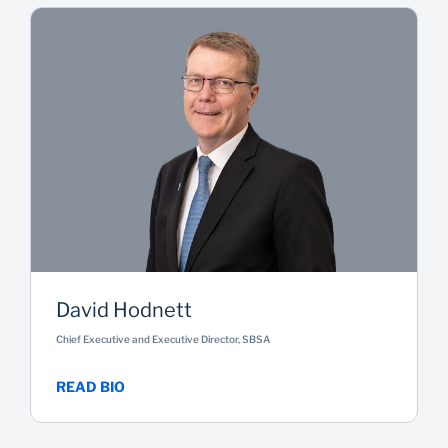
David Hodnett
Chief Executive and Executive Director, SBSA
READ BIO