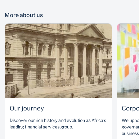
More about us
Nonkululeko Nyembezi
Our journey
Corpo
Independent Non-Executive Chairman, SBG and SBSA
Discover our rich history and evolution as Africa's
We uphol
READ BIO
leading financial services group.
governan
business