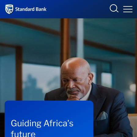
Standard Bank Group
Overview
Our group
Investor relations
Our impact
Newsroom
Guiding Africa's
future
Careers