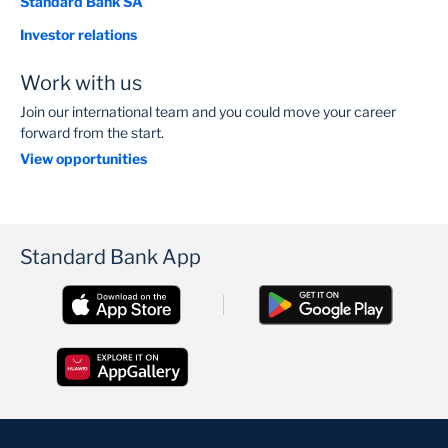
Standard Bank SA
Investor relations
Work with us
Join our international team and you could move your career
forward from the start.
View opportunities
Standard Bank App
Heather Berrange
Independent Non-Executive Director, SBG and SBSA
READ BIO