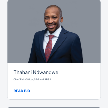
Thabani Ndwandwe
Chief Risk Officer, SBG and SBSA
READ BIO