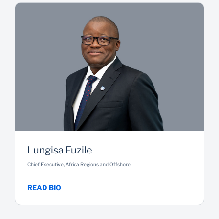
Lungisa Fuzile
Chief Executive, Africa Regions and Offshore
READ BIO