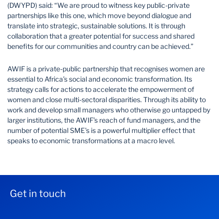
(DWYPD) said: “We are proud to witness key public-private
partnerships like this one, which move beyond dialogue and
translate into strategic, sustainable solutions. It is through
collaboration that a greater potential for success and shared
benefits for our communities and country can be achieved.”
AWIF is a private-public partnership that recognises women are
essential to Africa’s social and economic transformation. Its
strategy calls for actions to accelerate the empowerment of
women and close multi-sectoral disparities. Through its ability to
work and develop small managers who otherwise go untapped by
larger institutions, the AWIF’s reach of fund managers, and the
number of potential SME’s is a powerful multiplier effect that
speaks to economic transformations at a macro level.
Get in touch