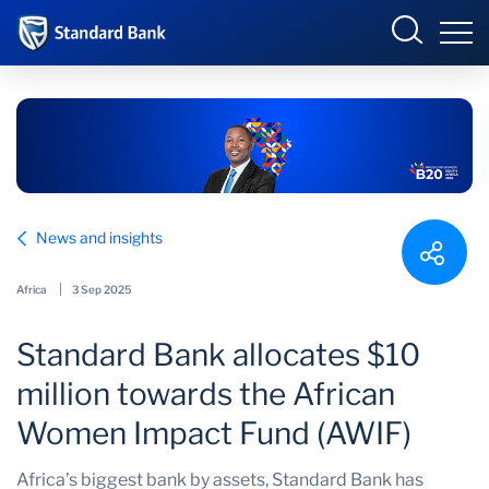
Standard Bank Group
Sign in
Select your country to view available online banking
portals:
Overview
Angola
Botswana
News and insights
Our group
Corporate and
Côte d’Ivoire
Investment Banking
Africa
3 Sep 2025
Investor relations
DRC
Eswatini
Standard Bank allocates $10
Ghana
International
Our impact
million towards the African
Kenya
Lesotho
Newsroom
Women Impact Fund (AWIF)
Malawi
Mauritius
Africa’s biggest bank by assets, Standard Bank has