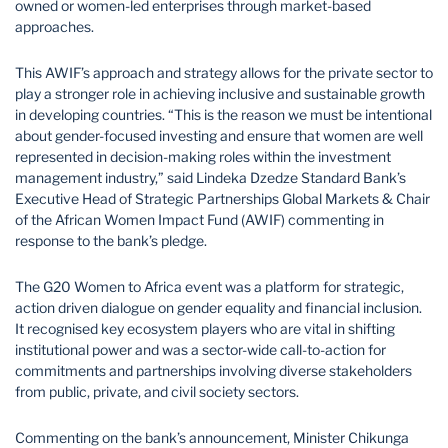
owned or women-led enterprises through market-based
approaches.
This AWIF’s approach and strategy allows for the private sector to
play a stronger role in achieving inclusive and sustainable growth
in developing countries. “This is the reason we must be intentional
about gender-focused investing and ensure that women are well
represented in decision-making roles within the investment
management industry,” said Lindeka Dzedze Standard Bank’s
Executive Head of Strategic Partnerships Global Markets & Chair
of the African Women Impact Fund (AWIF) commenting in
response to the bank’s pledge.
The G20 Women to Africa event was a platform for strategic,
action driven dialogue on gender equality and financial inclusion.
It recognised key ecosystem players who are vital in shifting
institutional power and was a sector-wide call-to-action for
commitments and partnerships involving diverse stakeholders
from public, private, and civil society sectors.
Commenting on the bank’s announcement, Minister Chikunga