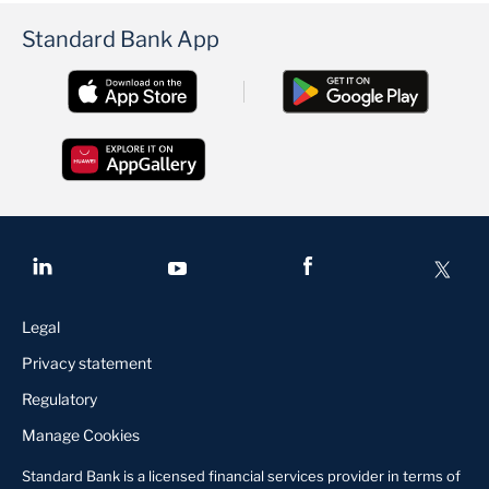
Standard Bank App
Legal
Privacy statement
Regulatory
Manage Cookies
Standard Bank is a licensed financial services provider in terms of