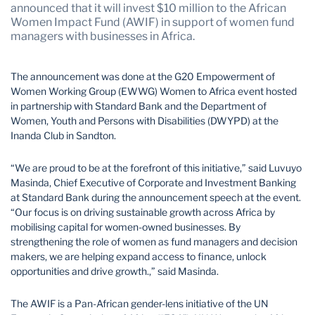
Mozambique
Namibia
announced that it will invest $10 million to the African
Women Impact Fund (AWIF) in support of women fund
Nigeria
South Africa
managers with businesses in Africa.
Tanzania
Uganda
The announcement was done at the G20 Empowerment of
Zambia
Zimbabwe
Women Working Group (EWWG) Women to Africa event hosted
in partnership with Standard Bank and the Department of
Women, Youth and Persons with Disabilities (DWYPD) at the
Inanda Club in Sandton.
“We are proud to be at the forefront of this initiative,” said Luvuyo
Masinda, Chief Executive of Corporate and Investment Banking
at Standard Bank during the announcement speech at the event.
“Our focus is on driving sustainable growth across Africa by
mobilising capital for women-owned businesses. By
strengthening the role of women as fund managers and decision
makers, we are helping expand access to finance, unlock
opportunities and drive growth.,” said Masinda.
The AWIF is a Pan-African gender-lens initiative of the UN