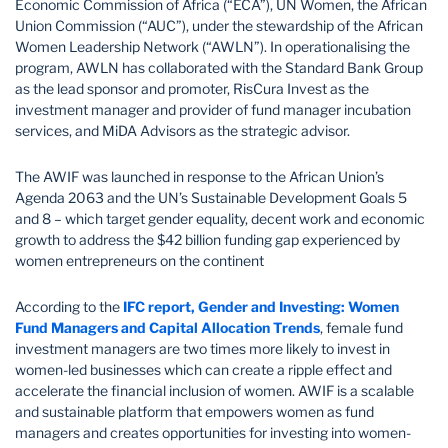
Economic Commission of Africa (“ECA”), UN Women, the African
Union Commission (“AUC”), under the stewardship of the African
Women Leadership Network (“AWLN”). In operationalising the
program, AWLN has collaborated with the Standard Bank Group
as the lead sponsor and promoter, RisCura Invest as the
investment manager and provider of fund manager incubation
services, and MiDA Advisors as the strategic advisor.
The AWIF was launched in response to the African Union’s
Agenda 2063 and the UN’s Sustainable Development Goals 5
and 8 – which target gender equality, decent work and economic
growth to address the $42 billion funding gap experienced by
women entrepreneurs on the continent
According to the
IFC report, Gender and Investing:
Women
Fund Managers and Capital Allocation Trends
, female fund
investment managers are two times more likely to invest in
women-led businesses which can create a ripple effect and
accelerate the financial inclusion of women. AWIF is a scalable
and sustainable platform that empowers women as fund
managers and creates opportunities for investing into women-