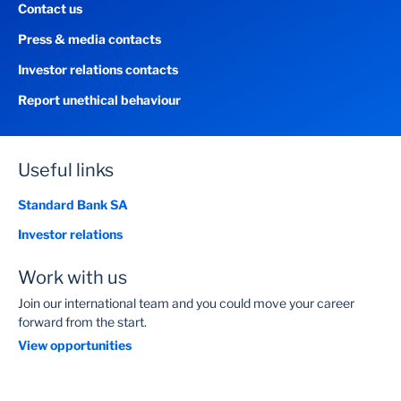
Contact us
Press & media contacts
Investor relations contacts
Report unethical behaviour
Useful links
Standard Bank SA
Investor relations
Work with us
Join our international team and you could move your career
forward from the start.
View opportunities