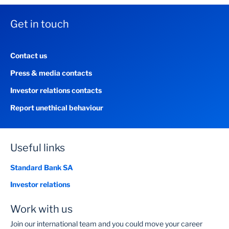
Get in touch
Contact us
Press & media contacts
Investor relations contacts
Report unethical behaviour
Useful links
Standard Bank SA
Investor relations
Work with us
Join our international team and you could move your career