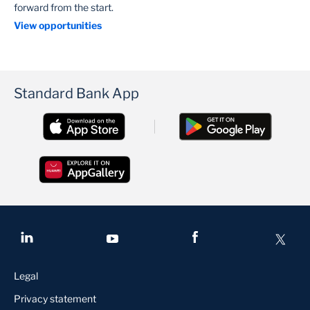
forward from the start.
View opportunities
Standard Bank App
Legal
Privacy statement