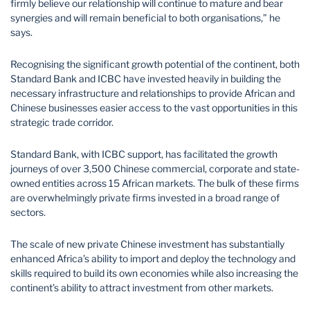
firmly believe our relationship will continue to mature and bear
synergies and will remain beneficial to both organisations,” he
says.
Recognising the significant growth potential of the continent, both
Standard Bank and ICBC have invested heavily in building the
necessary infrastructure and relationships to provide African and
Chinese businesses easier access to the vast opportunities in this
strategic trade corridor.
Standard Bank, with ICBC support, has facilitated the growth
journeys of over 3,500 Chinese commercial, corporate and state-
owned entities across 15 African markets. The bulk of these firms
are overwhelmingly private firms invested in a broad range of
sectors.
The scale of new private Chinese investment has substantially
enhanced Africa’s ability to import and deploy the technology and
skills required to build its own economies while also increasing the
continent’s ability to attract investment from other markets.