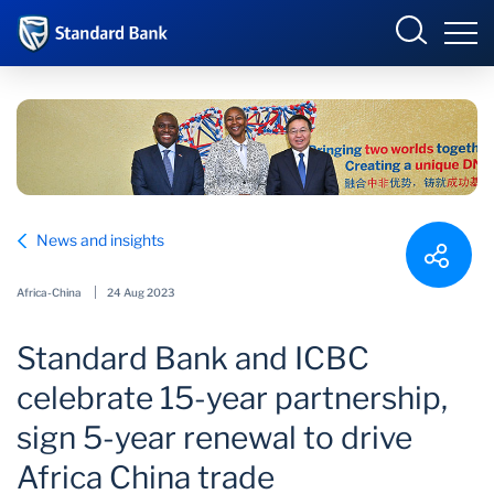
Standard Bank Group
Sign in
Select your country to view available online banking
portals:
Overview
Angola
Botswana
News and insights
Our group
Corporate and
Côte d’Ivoire
Investment Banking
Africa-China
24 Aug 2023
Investor relations
DRC
Eswatini
Standard Bank and ICBC
Ghana
International
Our impact
celebrate 15-year partnership,
Kenya
Lesotho
Newsroom
sign 5-year renewal to drive
Malawi
Mauritius
Africa China trade