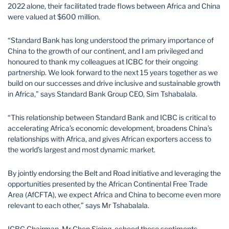
2022 alone, their facilitated trade flows between Africa and China
were valued at $600 million.
“Standard Bank has long understood the primary importance of
China to the growth of our continent, and I am privileged and
honoured to thank my colleagues at ICBC for their ongoing
partnership. We look forward to the next 15 years together as we
build on our successes and drive inclusive and sustainable growth
in Africa,” says Standard Bank Group CEO, Sim Tshabalala.
“This relationship between Standard Bank and ICBC is critical to
accelerating Africa’s economic development, broadens China’s
relationships with Africa, and gives African exporters access to
the world’s largest and most dynamic market.
By jointly endorsing the Belt and Road initiative and leveraging the
opportunities presented by the African Continental Free Trade
Area (AfCFTA), we expect Africa and China to become even more
relevant to each other,” says Mr Tshabalala.
ICBC Chairman, Mr Chen Siqing, echoed these sentiments,