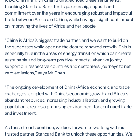
thanking Standard Bank for its partnership, support and
commitment over the years in encouraging robust and impactful
trade between Africa and China, while having a significant impact
on improving the lives of Africa and her people.
“China is Africa’s biggest trade partner, and we want to build on
the successes while opening the door to renewed growth. This is
especially true in the areas of energy transition which can create
sustainable and long-term positive impacts, when we jointly
support our respective countries and customers’ journeys to net
zero emissions,” says Mr Chen.
“The ongoing development of China-Africa economic and trade
exchanges, coupled with China’s economic growth and Africa's
abundant resources, increasing industrialisation, and growing
population, creates a promising environment for continued trade
and investment.
As these trends continue, we look forward to working with our
trusted partner Standard Bank to unlock these opportunities. We