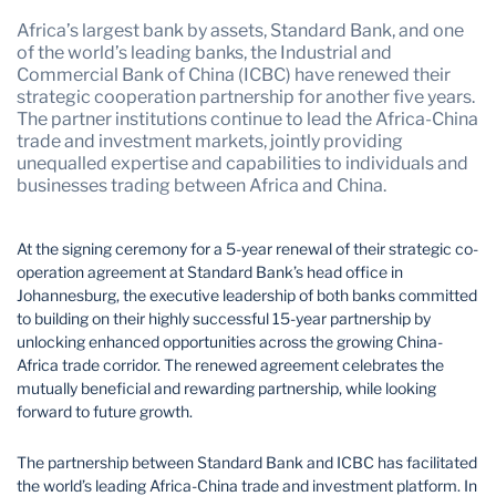
Mozambique
Namibia
Africa’s largest bank by assets, Standard Bank, and one
Nigeria
South Africa
of the world’s leading banks, the Industrial and
Commercial Bank of China (ICBC) have renewed their
Tanzania
Uganda
strategic cooperation partnership for another five years.
The partner institutions continue to lead the Africa-China
Zambia
Zimbabwe
trade and investment markets, jointly providing
unequalled expertise and capabilities to individuals and
businesses trading between Africa and China.
At the signing ceremony for a 5-year renewal of their strategic co-
operation agreement at Standard Bank’s head office in
Johannesburg, the executive leadership of both banks committed
to building on their highly successful 15-year partnership by
unlocking enhanced opportunities across the growing China-
Africa trade corridor. The renewed agreement celebrates the
mutually beneficial and rewarding partnership, while looking
forward to future growth.
The partnership between Standard Bank and ICBC has facilitated
the world’s leading Africa-China trade and investment platform. In