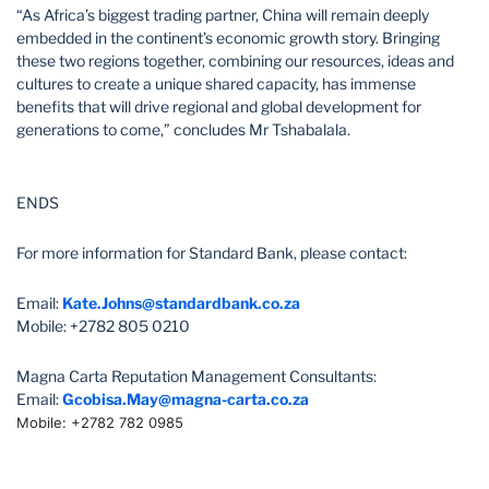
“As Africa’s biggest trading partner, China will remain deeply
embedded in the continent’s economic growth story. Bringing
these two regions together, combining our resources, ideas and
cultures to create a unique shared capacity, has immense
benefits that will drive regional and global development for
generations to come,” concludes Mr Tshabalala.
ENDS
For more information for Standard Bank, please contact:
Email:
Kate.Johns@standardbank.co.za
Mobile: +2782 805 0210
Magna Carta Reputation Management Consultants:
Email:
Gcobisa.May@magna-carta.co.za
Mobile: +2782 782 0985