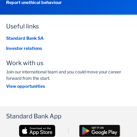
Report unethical behaviour
Useful links
Standard Bank SA
Investor relations
Work with us
Join our international team and you could move your career
forward from the start.
View opportunities
Standard Bank App