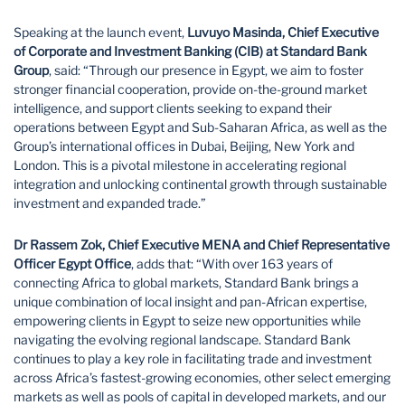
Speaking at the launch event,
Luvuyo Masinda, Chief Executive
of Corporate and Investment Banking (CIB) at Standard Bank
Group
, said: “Through our presence in Egypt, we aim to foster
stronger financial cooperation, provide on-the-ground market
intelligence, and support clients seeking to expand their
operations between Egypt and Sub-Saharan Africa, as well as the
Group’s international offices in Dubai, Beijing, New York and
London. This is a pivotal milestone in accelerating regional
integration and unlocking continental growth through sustainable
investment and expanded trade.”
Dr Rassem Zok, Chief Executive MENA and Chief Representative
Officer Egypt Office
, adds that: “With over 163 years of
connecting Africa to global markets, Standard Bank brings a
unique combination of local insight and pan-African expertise,
empowering clients in Egypt to seize new opportunities while
navigating the evolving regional landscape. Standard Bank
continues to play a key role in facilitating trade and investment
across Africa’s fastest-growing economies, other select emerging
markets as well as pools of capital in developed markets, and our