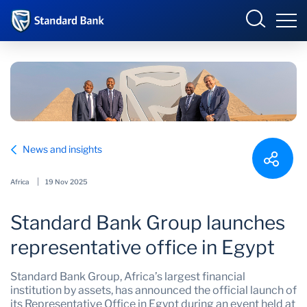
Standard Bank Group
Sign in
Select your country to view available online banking
portals:
Overview
Angola
Botswana
News and insights
Our group
Corporate and
Côte d’Ivoire
Investment Banking
Africa
19 Nov 2025
Investor relations
DRC
Eswatini
Standard Bank Group launches
Ghana
International
Our impact
representative office in Egypt
Kenya
Lesotho
Newsroom
Standard Bank Group, Africa’s largest financial
Malawi
Mauritius
institution by assets, has announced the official launch of
its Representative Office in Egypt during an event held at