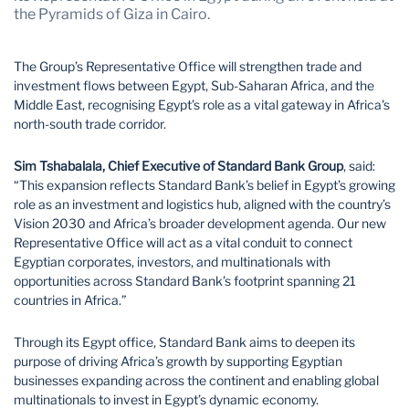
Mozambique
Namibia
the Pyramids of Giza in Cairo.
Nigeria
South Africa
The Group’s Representative Office will strengthen trade and
Tanzania
Uganda
investment flows between Egypt, Sub-Saharan Africa, and the
Middle East, recognising Egypt’s role as a vital gateway in Africa's
Zambia
Zimbabwe
north-south trade corridor.
Sim Tshabalala, Chief Executive of Standard Bank Group
, said:
“This expansion reflects Standard Bank’s belief in Egypt’s growing
role as an investment and logistics hub, aligned with the country’s
Vision 2030 and Africa’s broader development agenda. Our new
Representative Office will act as a vital conduit to connect
Egyptian corporates, investors, and multinationals with
opportunities across Standard Bank’s footprint spanning 21
countries in Africa.”
Through its Egypt office, Standard Bank aims to deepen its
purpose of driving Africa’s growth by supporting Egyptian
businesses expanding across the continent and enabling global
multinationals to invest in Egypt’s dynamic economy.