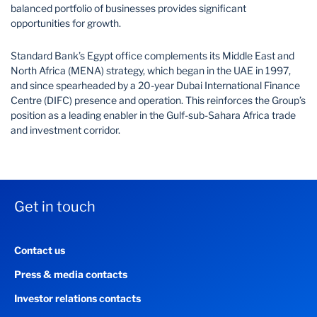
balanced portfolio of businesses provides significant
opportunities for growth.
Standard Bank’s Egypt office complements its Middle East and
North Africa (MENA) strategy, which began in the UAE in 1997,
and since spearheaded by a 20-year Dubai International Finance
Centre (DIFC) presence and operation. This reinforces the Group’s
position as a leading enabler in the Gulf-sub-Sahara Africa trade
and investment corridor.
Get in touch
Contact us
Press & media contacts
Investor relations contacts