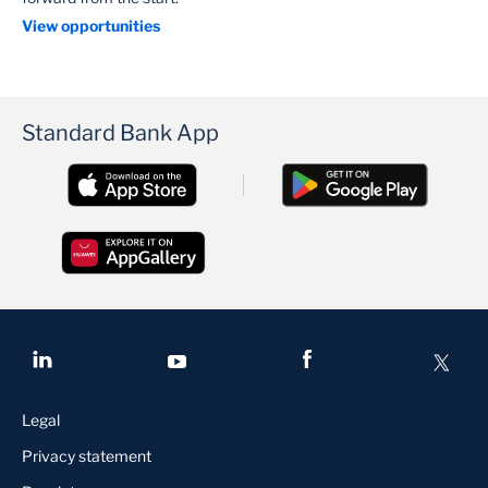
View opportunities
Standard Bank App
Legal
Privacy statement