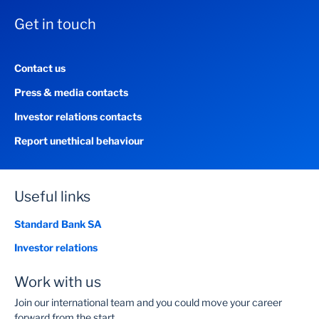
Get in touch
Contact us
Press & media contacts
Investor relations contacts
Report unethical behaviour
Useful links
Standard Bank SA
Investor relations
Work with us
Join our international team and you could move your career
forward from the start.