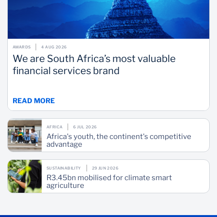
AWARDS
4 AUG 2026
We are South Africa’s most valuable
financial services brand
READ MORE
AFRICA
6 JUL 2026
Africa's youth, the continent's competitive
advantage
SUSTAINABILITY
29 JUN 2026
R3.45bn mobilised for climate smart
agriculture