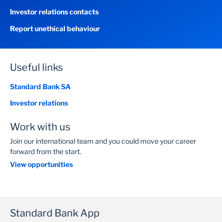
Investor relations contacts
Report unethical behaviour
Useful links
Standard Bank SA
Investor relations
Work with us
Join our international team and you could move your career
forward from the start.
View opportunities
Standard Bank App