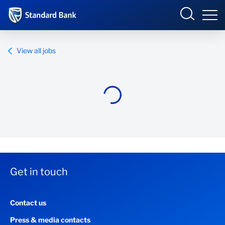
Standard Bank Group
View all jobs
Overview
Our group
Investor relations
Our impact
Get in touch
Newsroom
Contact us
Careers
Press & media contacts