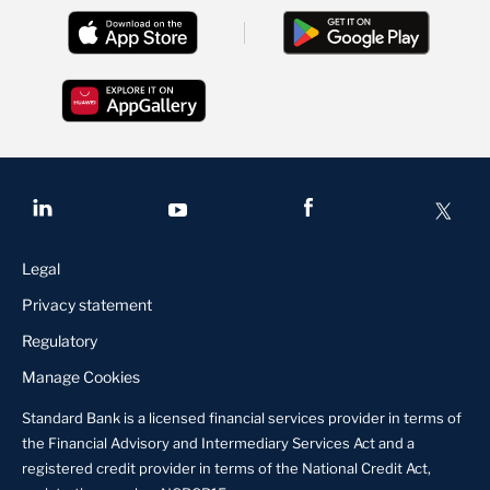
Legal
Privacy statement
Regulatory
Manage Cookies
Standard Bank is a licensed financial services provider in terms of
the Financial Advisory and Intermediary Services Act and a
registered credit provider in terms of the National Credit Act,