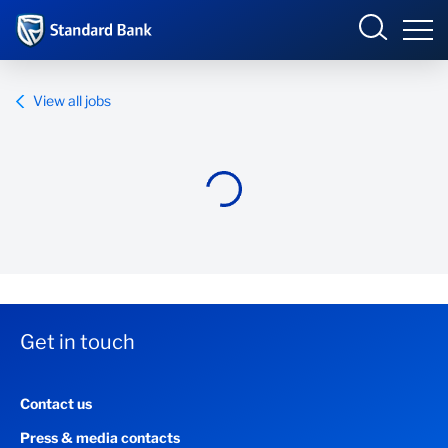
Standard Bank Group
View all jobs
Overview
Our group
Investor relations
Our impact
Get in touch
Newsroom
Contact us
Careers
Press & media contacts