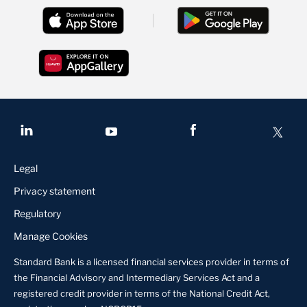
Legal
Privacy statement
Regulatory
Manage Cookies
Standard Bank is a licensed financial services provider in terms of
the Financial Advisory and Intermediary Services Act and a
registered credit provider in terms of the National Credit Act,