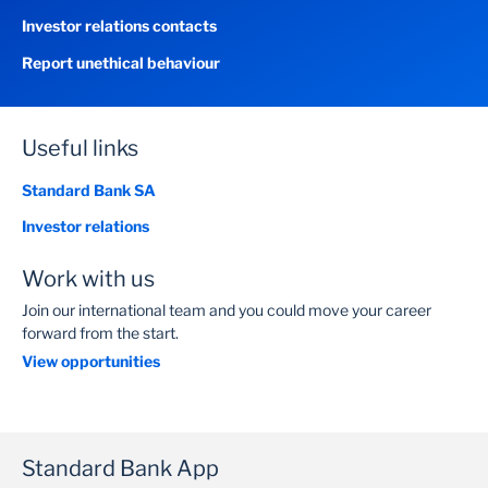
Investor relations contacts
Report unethical behaviour
Useful links
Standard Bank SA
Investor relations
Work with us
Join our international team and you could move your career
forward from the start.
View opportunities
Standard Bank App