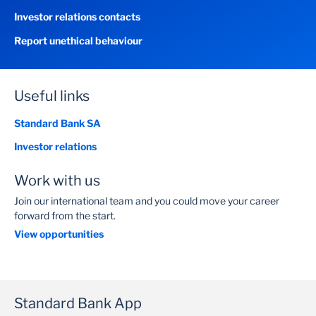
Investor relations contacts
Report unethical behaviour
Useful links
Standard Bank SA
Investor relations
Work with us
Join our international team and you could move your career
forward from the start.
View opportunities
Standard Bank App