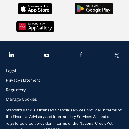
Legal
Privacy statement
Regulatory
Manage Cookies
Standard Bank is a licensed financial services provider in terms of
the Financial Advisory and Intermediary Services Act and a
registered credit provider in terms of the National Credit Act,