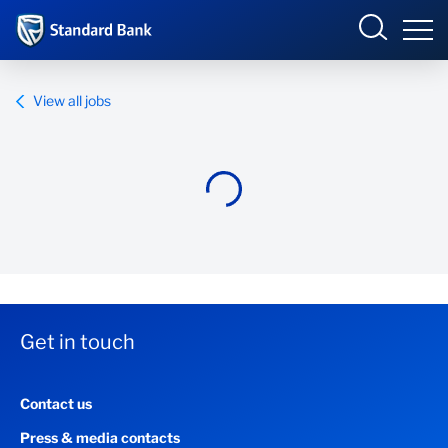
Standard Bank Group
View all jobs
Overview
Our group
Investor relations
Our impact
Get in touch
Newsroom
Contact us
Careers
Press & media contacts