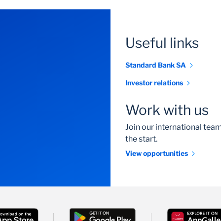
Useful links
Standard Bank SA
Investor relations
Work with us
Join our international te
the start.
View opportunities