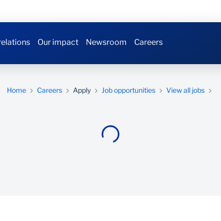
relations
Our impact
Newsroom
Careers
Home
Careers
Apply
Job opportunities
View all jobs