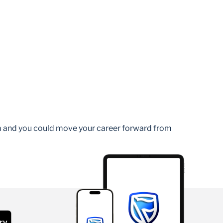
am and you could move your career forward from