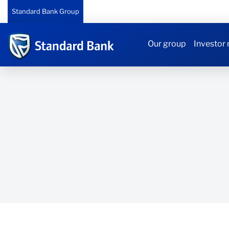
Standard Bank Group
Our group
Investor 