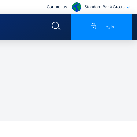
Standard Bank Group
Contact us
Login