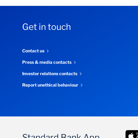
Get in touch
Contact us
Press & media contacts
Investor relations contacts
Report unethical behaviour
Standard Bank App