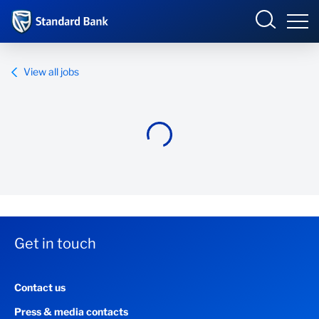
Standard Bank Group
View all jobs
Overview
Our group
Investor relations
Our impact
Get in touch
Newsroom
Contact us
Careers
Press & media contacts