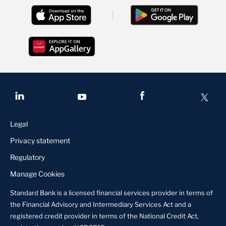
Legal
Privacy statement
Regulatory
Manage Cookies
Standard Bank is a licensed financial services provider in terms of
the Financial Advisory and Intermediary Services Act and a
registered credit provider in terms of the National Credit Act,