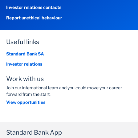
Investor relations contacts
Report unethical behaviour
Useful links
Standard Bank SA
Investor relations
Work with us
Join our international team and you could move your career
forward from the start.
View opportunities
Standard Bank App