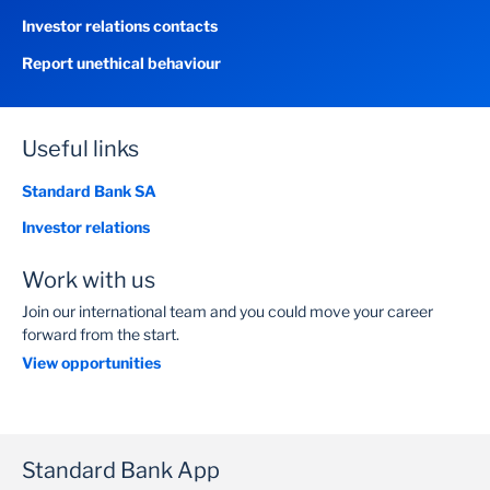
Investor relations contacts
Report unethical behaviour
Useful links
Standard Bank SA
Investor relations
Work with us
Join our international team and you could move your career
forward from the start.
View opportunities
Standard Bank App