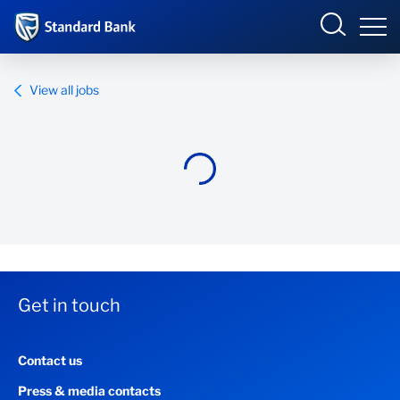
Standard Bank Group
View all jobs
Overview
Our group
Investor relations
Our impact
Get in touch
Newsroom
Contact us
Careers
Press & media contacts