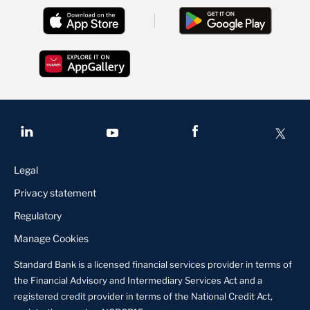
Legal
Privacy statement
Regulatory
Manage Cookies
Standard Bank is a licensed financial services provider in terms of
the Financial Advisory and Intermediary Services Act and a
registered credit provider in terms of the National Credit Act,