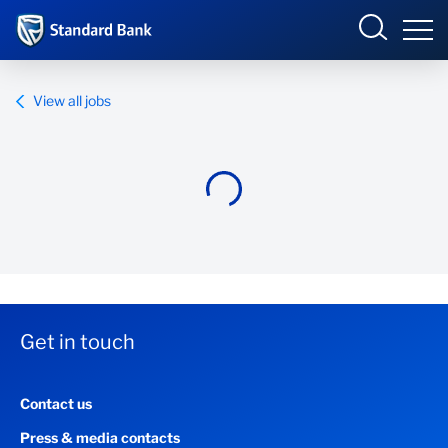
Standard Bank Group
View all jobs
Overview
Our group
Investor relations
Our impact
Get in touch
Newsroom
Contact us
Careers
Press & media contacts