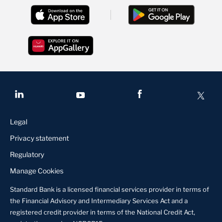
Legal
Privacy statement
Regulatory
Manage Cookies
Standard Bank is a licensed financial services provider in terms of
the Financial Advisory and Intermediary Services Act and a
registered credit provider in terms of the National Credit Act,