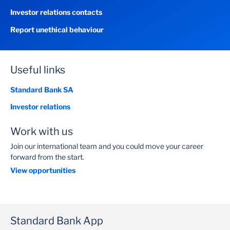
Investor relations contacts
Report unethical behaviour
Useful links
Standard Bank SA
Investor relations
Work with us
Join our international team and you could move your career
forward from the start.
View opportunities
Standard Bank App