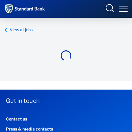
Standard Bank Group
View all jobs
Overview
Our group
Investor relations
Our impact
Get in touch
Newsroom
Contact us
Careers
Press & media contacts