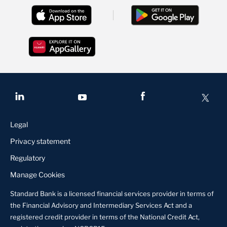
Legal
Privacy statement
Regulatory
Manage Cookies
Standard Bank is a licensed financial services provider in terms of
the Financial Advisory and Intermediary Services Act and a
registered credit provider in terms of the National Credit Act,