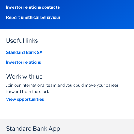
Investor relations contacts
Report unethical behaviour
Useful links
Standard Bank SA
Investor relations
Work with us
Join our international team and you could move your career
forward from the start.
View opportunities
Standard Bank App