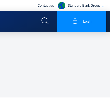
Standard Bank Group
Contact us
Login