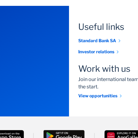
Useful links
Standard Bank SA
Investor relations
Work with us
Join our international te
the start.
View opportunities