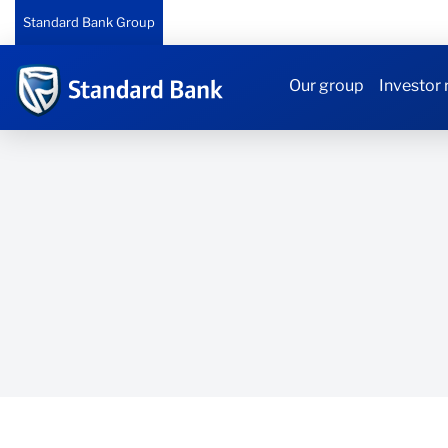
Standard Bank Group
Our group
Investor 