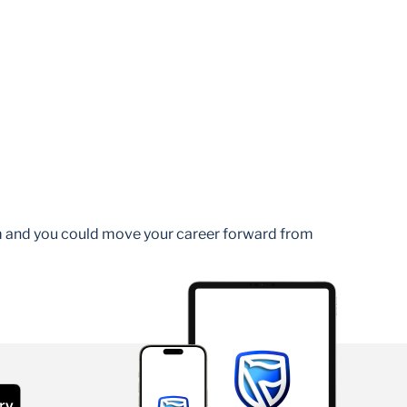
am and you could move your career forward from