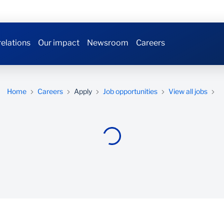
relations
Our impact
Newsroom
Careers
Home
Careers
Apply
Job opportunities
View all jobs