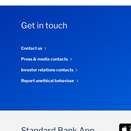
Get in touch
Contact us
Press & media contacts
Investor relations contacts
Report unethical behaviour
Standard Bank App