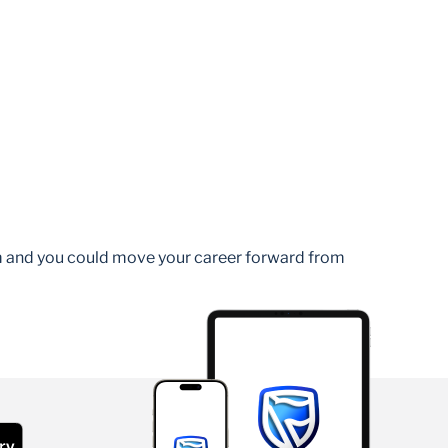
am and you could move your career forward from