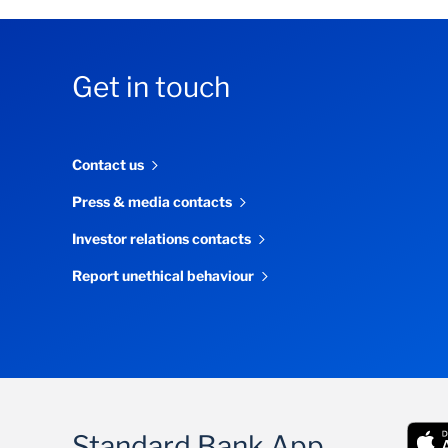
Get in touch
Contact us
Press & media contacts
Investor relations contacts
Report unethical behaviour
Standard Bank App