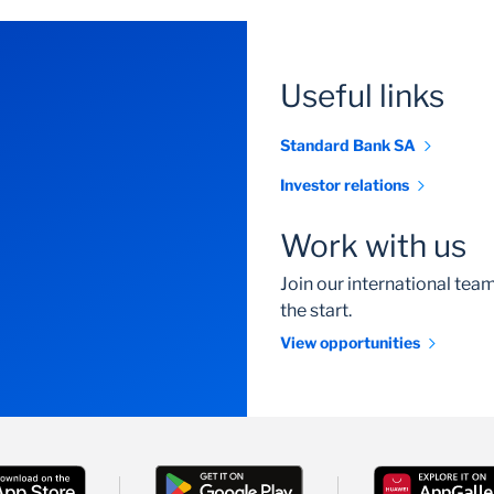
Useful links
Standard Bank SA
Investor relations
Work with us
Join our international te
the start.
View opportunities