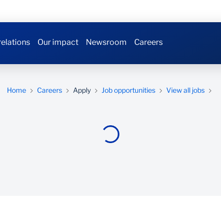
relations
Our impact
Newsroom
Careers
Home
Careers
Apply
Job opportunities
View all jobs