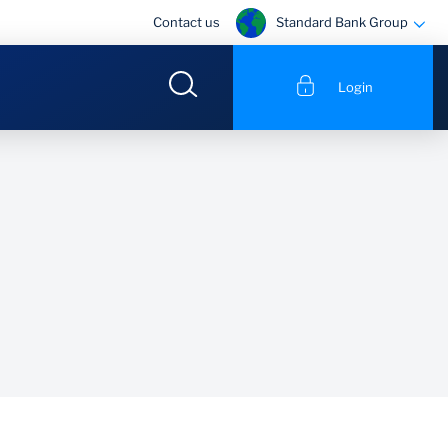
Standard Bank Group
Contact us
Login