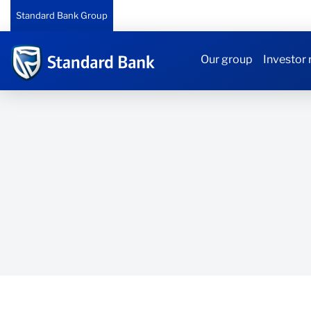
Standard Bank Group
Our group
Investor 