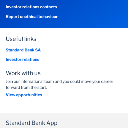
Investor relations contacts
Report unethical behaviour
Useful links
Standard Bank SA
Investor relations
Work with us
Join our international team and you could move your career
forward from the start.
View opportunities
Standard Bank App