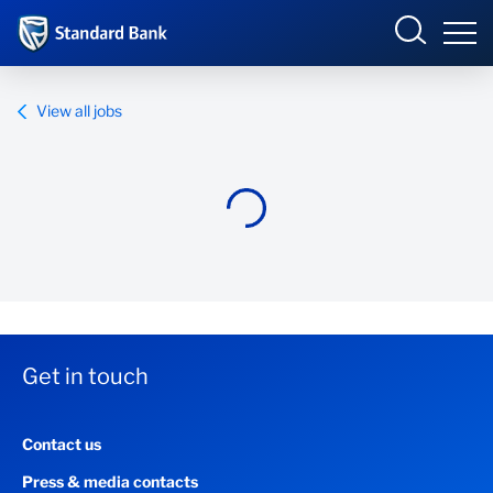
Standard Bank Group
View all jobs
Overview
Our group
Investor relations
Our impact
Get in touch
Newsroom
Contact us
Careers
Press & media contacts