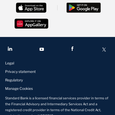
Legal
Privacy statement
Regulatory
Manage Cookies
Standard Bank is a licensed financial services provider in terms of
the Financial Advisory and Intermediary Services Act and a
registered credit provider in terms of the National Credit Act,