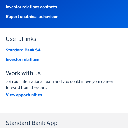
Investor relations contacts
Report unethical behaviour
Useful links
Standard Bank SA
Investor relations
Work with us
Join our international team and you could move your career
forward from the start.
View opportunities
Standard Bank App