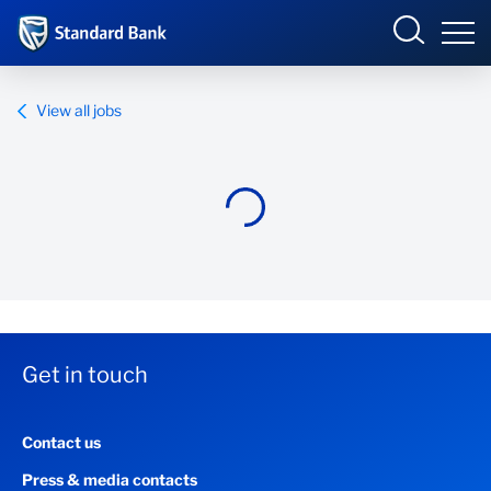
Standard Bank Group
View all jobs
Overview
Our group
Investor relations
Our impact
Get in touch
Newsroom
Contact us
Careers
Press & media contacts