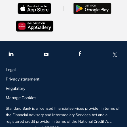
Legal
Privacy statement
Regulatory
Manage Cookies
Standard Bank is a licensed financial services provider in terms of
the Financial Advisory and Intermediary Services Act and a
registered credit provider in terms of the National Credit Act,