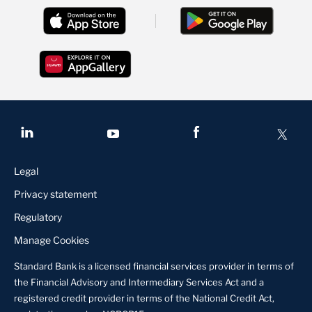
Legal
Privacy statement
Regulatory
Manage Cookies
Standard Bank is a licensed financial services provider in terms of
the Financial Advisory and Intermediary Services Act and a
registered credit provider in terms of the National Credit Act,