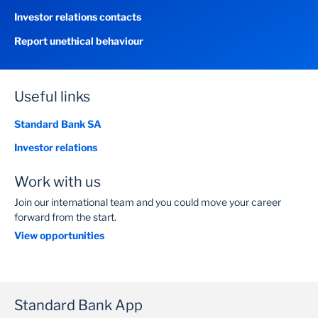
Investor relations contacts
Report unethical behaviour
Useful links
Standard Bank SA
Investor relations
Work with us
Join our international team and you could move your career
forward from the start.
View opportunities
Standard Bank App