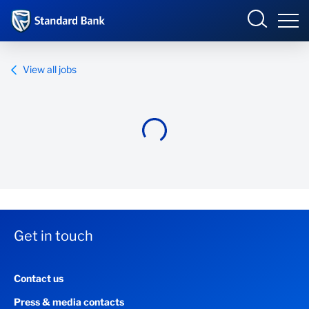
Standard Bank Group
View all jobs
Overview
Our group
Investor relations
Our impact
Get in touch
Newsroom
Contact us
Careers
Press & media contacts