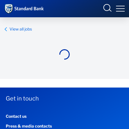
Standard Bank Group
View all jobs
Overview
Our group
Investor relations
Our impact
Get in touch
Newsroom
Contact us
Careers
Press & media contacts