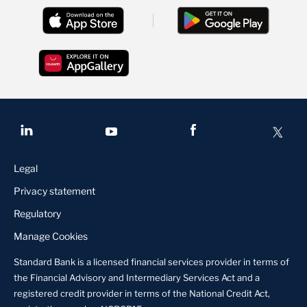
Legal
Privacy statement
Regulatory
Manage Cookies
Standard Bank is a licensed financial services provider in terms of
the Financial Advisory and Intermediary Services Act and a
registered credit provider in terms of the National Credit Act,