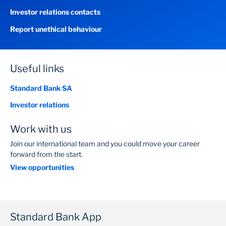
Investor relations contacts
Report unethical behaviour
Useful links
Standard Bank SA
Investor relations
Work with us
Join our international team and you could move your career
forward from the start.
View opportunities
Standard Bank App