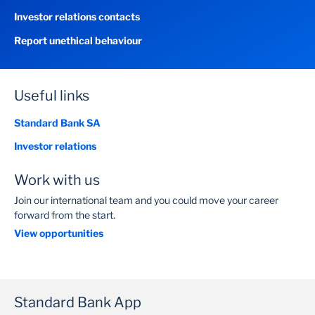
Investor relations contacts
Report unethical behaviour
Useful links
Standard Bank SA
Investor relations
Work with us
Join our international team and you could move your career
forward from the start.
View opportunities
Standard Bank App