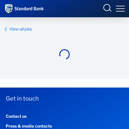
Standard Bank Group
View all jobs
Overview
Our group
Investor relations
Our impact
Get in touch
Newsroom
Contact us
Careers
Press & media contacts