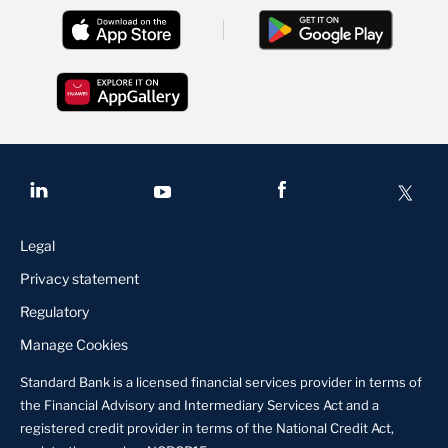
Legal
Privacy statement
Regulatory
Manage Cookies
Standard Bank is a licensed financial services provider in terms of
the Financial Advisory and Intermediary Services Act and a
registered credit provider in terms of the National Credit Act,