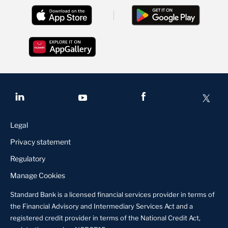
Legal
Privacy statement
Regulatory
Manage Cookies
Standard Bank is a licensed financial services provider in terms of
the Financial Advisory and Intermediary Services Act and a
registered credit provider in terms of the National Credit Act,