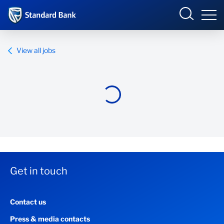
Standard Bank Group
View all jobs
Overview
Our group
Investor relations
Our impact
Get in touch
Newsroom
Contact us
Careers
Press & media contacts