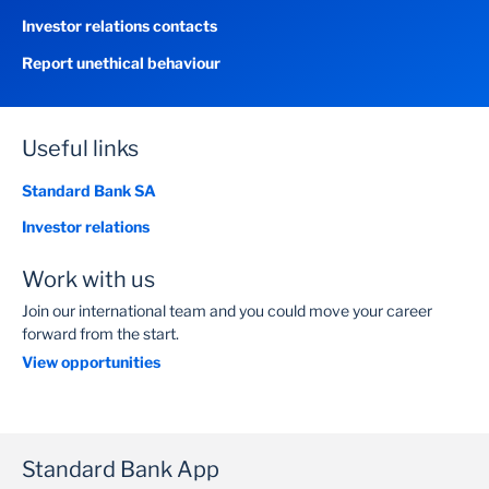
Investor relations contacts
Report unethical behaviour
Useful links
Standard Bank SA
Investor relations
Work with us
Join our international team and you could move your career
forward from the start.
View opportunities
Standard Bank App