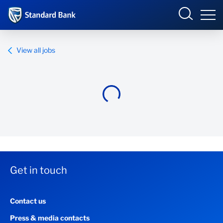
Standard Bank Group
View all jobs
Overview
Our group
Investor relations
Our impact
Get in touch
Newsroom
Contact us
Careers
Press & media contacts