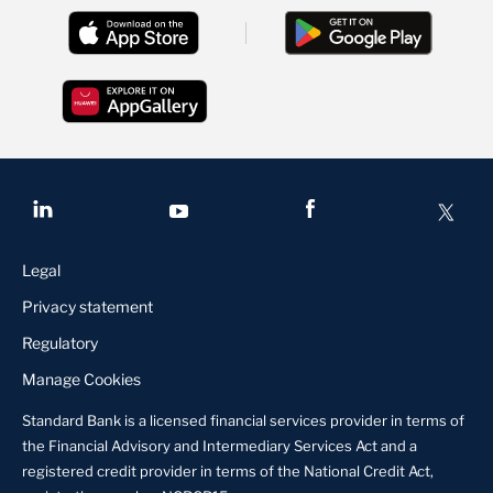
Legal
Privacy statement
Regulatory
Manage Cookies
Standard Bank is a licensed financial services provider in terms of
the Financial Advisory and Intermediary Services Act and a
registered credit provider in terms of the National Credit Act,