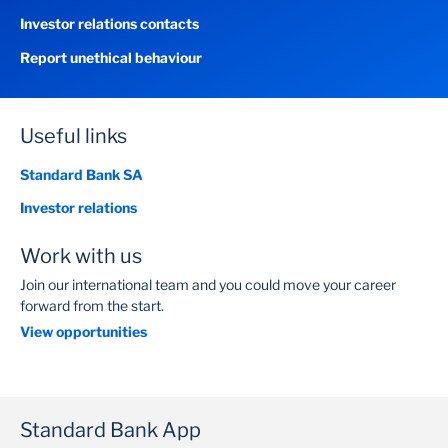
Investor relations contacts
Report unethical behaviour
Useful links
Standard Bank SA
Investor relations
Work with us
Join our international team and you could move your career
forward from the start.
View opportunities
Standard Bank App