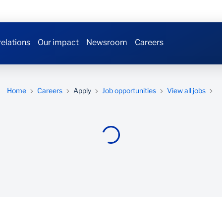
relations
Our impact
Newsroom
Careers
Home
Careers
Apply
Job opportunities
View all jobs