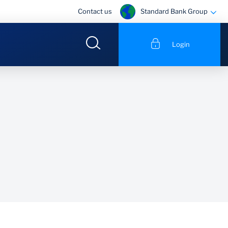
Standard Bank Group
Contact us
Login