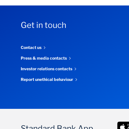
Get in touch
Contact us
Press & media contacts
Investor relations contacts
Report unethical behaviour
Standard Bank App