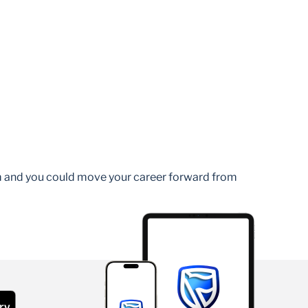
am and you could move your career forward from