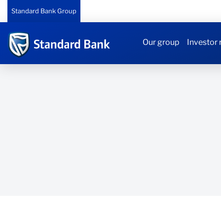
Standard Bank Group
Our group
Investor 