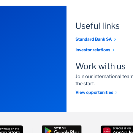
Useful links
Standard Bank SA
Investor relations
Work with us
Join our international te
the start.
View opportunities