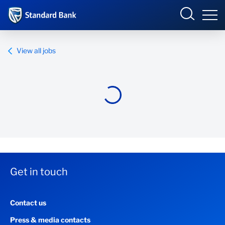
Standard Bank Group
View all jobs
Overview
Our group
Investor relations
Our impact
Get in touch
Newsroom
Contact us
Careers
Press & media contacts