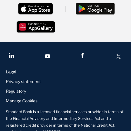
Legal
Privacy statement
Regulatory
Manage Cookies
Standard Bank is a licensed financial services provider in terms of
the Financial Advisory and Intermediary Services Act and a
registered credit provider in terms of the National Credit Act,