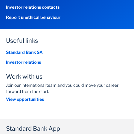
Investor relations contacts
Report unethical behaviour
Useful links
Standard Bank SA
Investor relations
Work with us
Join our international team and you could move your career
forward from the start.
View opportunities
Standard Bank App