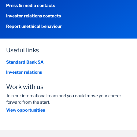
Press & media contacts
Investor relations contacts
Report unethical behaviour
Useful links
Standard Bank SA
Investor relations
Work with us
Join our international team and you could move your career
forward from the start.
View opportunities