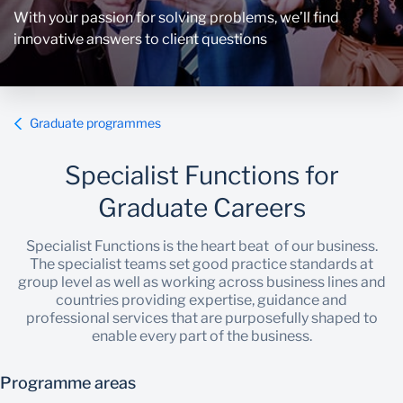
With your passion for solving problems, we’ll find
innovative answers to client questions
Graduate programmes
Specialist Functions for
Graduate Careers
Specialist Functions is the heart beat of our business.
The specialist teams set good practice standards at
group level as well as working across business lines and
countries providing expertise, guidance and
professional services that are purposefully shaped to
enable every part of the business.
Programme areas