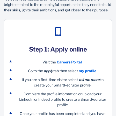
brightest talent to the meaningful opportunities they need to build
their skills, ignite their ambitions, and get closer to their purpose.
Step 1: Apply online
Visit the
Careers Portal
Go to the
apply
tab then select
my profile
.​
If you are a first-time visitor select
tell me more
to
create your SmartRecruiter profile.​
Complete the profile information or upload your
LinkedIn or Indeed profile to create a SmartRecruiter
profile​
Once your profile has been completed and you have