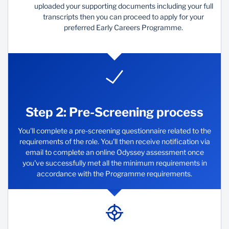
uploaded your supporting documents including your full
transcripts then you can proceed to apply for your
preferred Early Careers Programme.
Step 2: Pre-Screening process
You'll complete a pre-screening questionnaire related to the
requirements of the role. You'll then receive notification via
email to complete an online Odyssey assessment once
you've successfully met all the minimum requirements in
accordance with the Programme requirements.