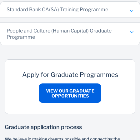
Standard Bank CA(SA) Training Programme
People and Culture (Human Capital) Graduate
Programme
Apply for Graduate Programmes
VIEW OUR GRADUATE
OPPORTUNITIES
Graduate application process
We believe in making dreams possible and connecting the