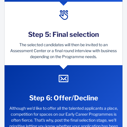
Step 5: Final selection
The selected candidates will then be invited to an
Assessment Center or a final round interview with business
depending on the Programme needs.
Step 6: Offer/Decline
Although we'd like to offer all the talented applicants a place,
competition for spaces on our Early Career Programmes is
often fierce. That's why, post the final selection stage, we'll
prioritise letting you know whether your application has been