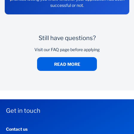
successful or not.
Still have questions?
Visit our FAQ page before applying
READ MORE
Get in touch
Contact us