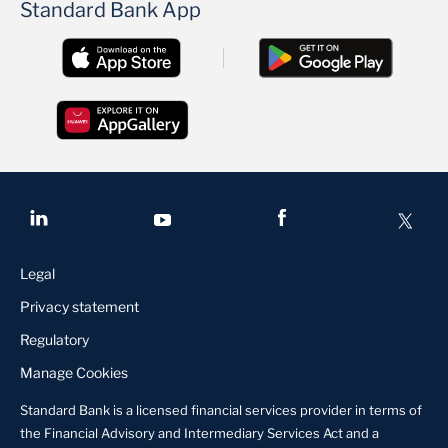
Standard Bank App
Legal
Privacy statement
Regulatory
Manage Cookies
Standard Bank is a licensed financial services provider in terms of
the Financial Advisory and Intermediary Services Act and a