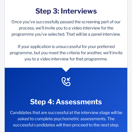
Step 3: Interviews
Once you've successfully passed the screening part of our
process, we'll invite you to a video interview for the
programme you've selected.​ That will be a panel interview.
If your application is unsuccessful for your preferred
programme, but you meet the criteria for another, we'll invite
you to a video interview for that programme.
Step 4: Assessments
Candidates that are successful at the interview stage will be
asked to complete psychometric assessments. The
successful candidates will then proceed to the next step.