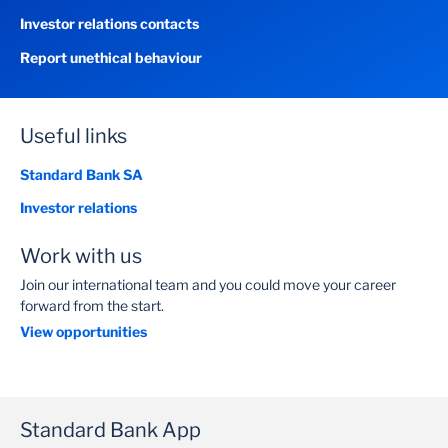
Investor relations contacts
Report unethical behaviour
Useful links
Standard Bank SA
Investor relations
Work with us
Join our international team and you could move your career
forward from the start.
View opportunities
Standard Bank App