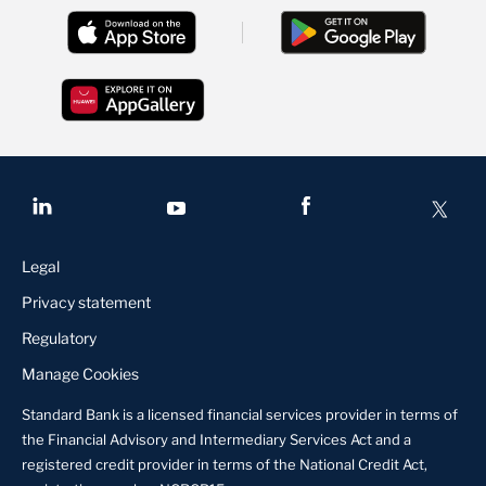
Legal
Privacy statement
Regulatory
Manage Cookies
Standard Bank is a licensed financial services provider in terms of
the Financial Advisory and Intermediary Services Act and a
registered credit provider in terms of the National Credit Act,