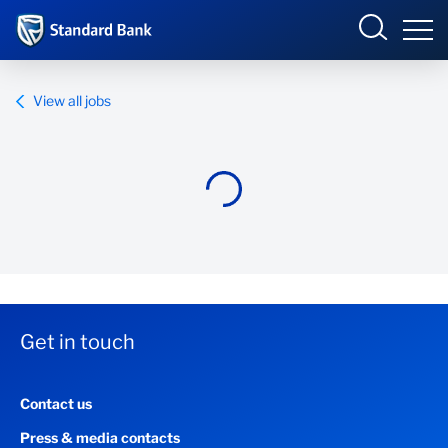
Standard Bank Group
View all jobs
Overview
Our group
Investor relations
Our impact
Get in touch
Newsroom
Contact us
Careers
Press & media contacts