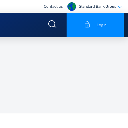
Standard Bank Group
Contact us
Login