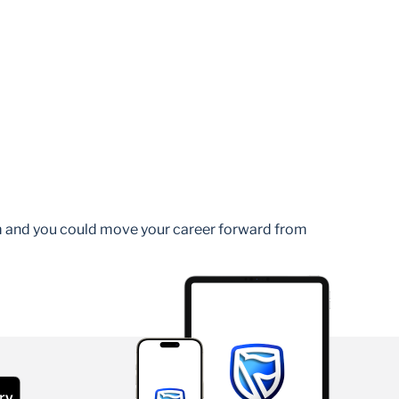
am and you could move your career forward from