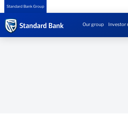
Standard Bank Group
Our group
Investor 