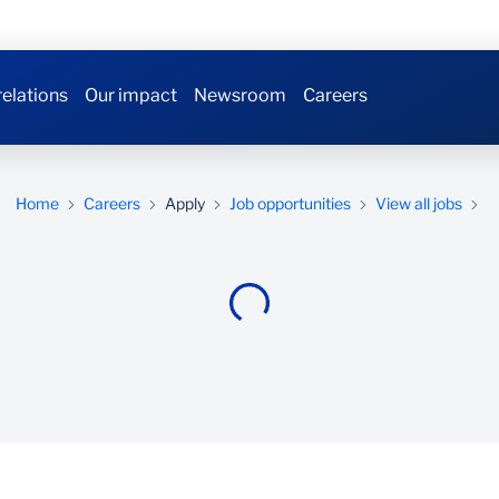
relations
Our impact
Newsroom
Careers
Home
Careers
Apply
Job opportunities
View all jobs