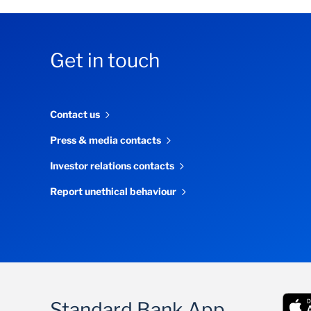
Get in touch
Contact us
Press & media contacts
Investor relations contacts
Report unethical behaviour
Standard Bank App