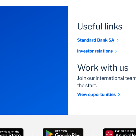
Useful links
Standard Bank SA
Investor relations
Work with us
Join our international te
the start.
View opportunities